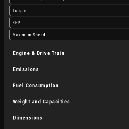
Torque
BHP
Maximum Speed
Engine & Drive Train
Emissions
Fuel Consumption
Weight and Capacities
Dimensions