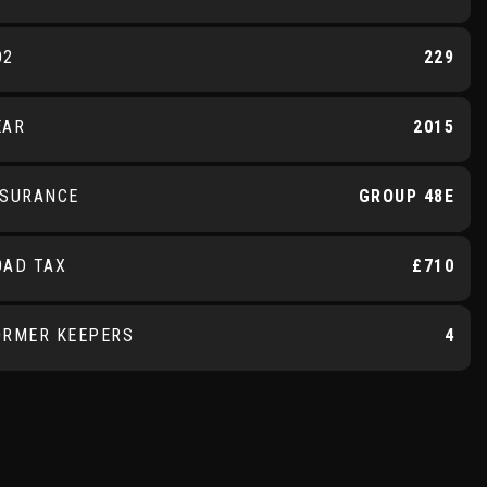
O2
229
EAR
2015
NSURANCE
GROUP 48E
OAD TAX
£710
ORMER KEEPERS
4