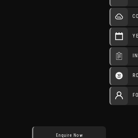
C
Y
I
R
F
Enquire Now