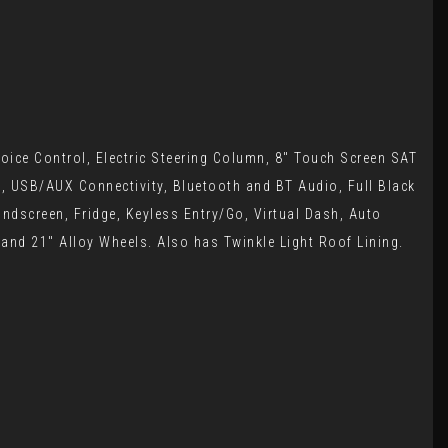
oice Control, Electric Steering Column, 8" Touch Screen SAT
o, USB/AUX Connectivity, Bluetooth and BT Audio, Full Black
indscreen, Fridge, Keyless Entry/Go, Virtual Dash, Auto
 and 21" Alloy Wheels. Also has Twinkle Light Roof Lining.