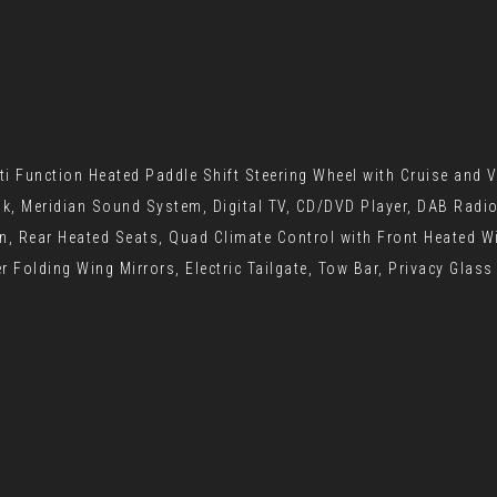
i Function Heated Paddle Shift Steering Wheel with Cruise and V
nk, Meridian Sound System, Digital TV, CD/DVD Player, DAB Radi
on, Rear Heated Seats, Quad Climate Control with Front Heated W
 Folding Wing Mirrors, Electric Tailgate, Tow Bar, Privacy Glass