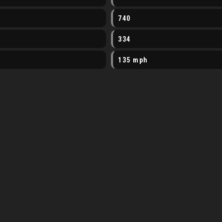
740
334
135 mph