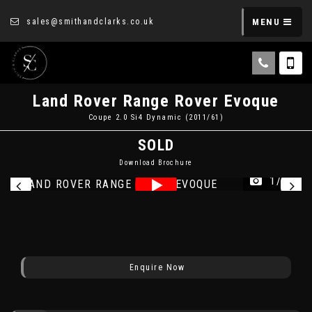
sales@smithandclarks.co.uk
MENU
Land Rover
Range Rover Evoque
Coupe 2.0 Si4 Dynamic (2011/61)
SOLD
Download Brochure
1/16
Enquire Now