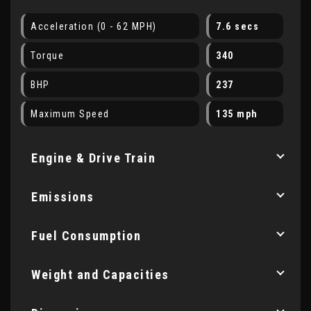
Acceleration (0 - 62 MPH)
7.6 secs
Torque
340
BHP
237
Maximum Speed
135 mph
Engine & Drive Train
Emissions
Fuel Consumption
Weight and Capacities