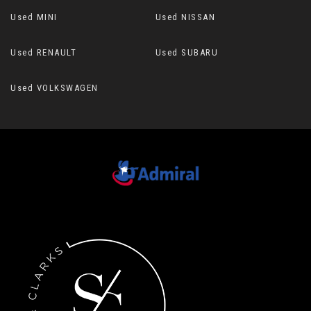
Used MINI
Used NISSAN
Used RENAULT
Used SUBARU
Used VOLKSWAGEN