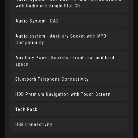
with Radio and Single Slot CD
Audio System - DAB
Audio system - Auxillary Socket with MP3
Compatibility
Auxillary Power Sockets - front-rear and load
space
Bluetooth Telephone Connectivity
HDD Premium Navigation with Touch Screen
Tech Pack
USB Connectivity