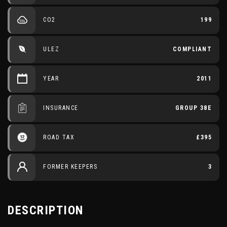
CO2
199
ULEZ
COMPLIANT
YEAR
2011
INSURANCE
GROUP 38E
ROAD TAX
£395
FORMER KEEPERS
3
DESCRIPTION