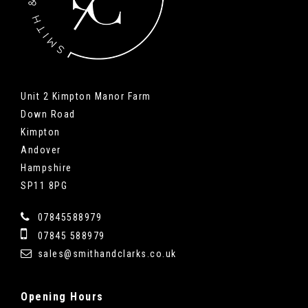
Unit 2 Kimpton Manor Farm
Down Road
Kimpton
Andover
Hampshire
SP11 8PG
07845588979
07845 588979
sales@smithandclarks.co.uk
Opening
Hours