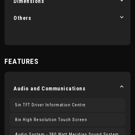
Dimensions
Others
FEATURES
Audio and Communications
5in TFT Driver Information Centre
8in High Resolution Touch Screen
Audio System - 380 Watt Meridian Sound System