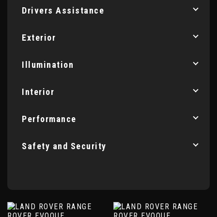
Drivers Assistance
Exterior
Illumination
Interior
Performance
Safety and Security