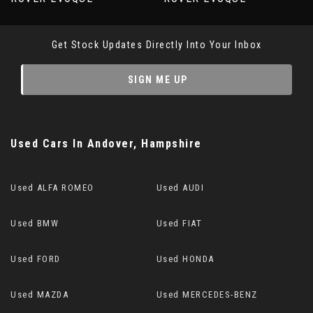
Get Stock Updates Directly Into Your Inbox
SIGN ME UP
Used Cars
In
Andover, Hampshire
Used ALFA ROMEO
Used AUDI
Used BMW
Used FIAT
Used FORD
Used HONDA
Used MAZDA
Used MERCEDES-BENZ