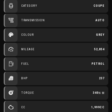
CATEGORY
COUPE
TRANSMISSION
AUTO
COLOUR
GREY
MILEAGE
52,854
FUEL
PETROL
BHP
237
TORQUE
340
N·M
CC
1,999CC