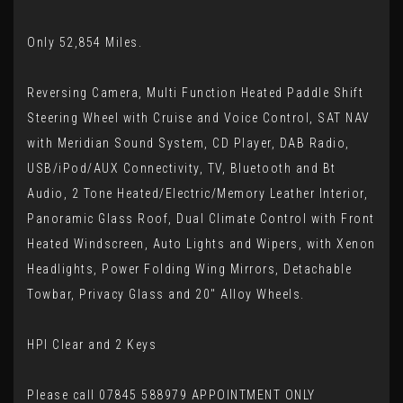
Only 52,854 Miles.
Reversing Camera, Multi Function Heated Paddle Shift
Steering Wheel with Cruise and Voice Control, SAT NAV
with Meridian Sound System, CD Player, DAB Radio,
USB/iPod/AUX Connectivity, TV, Bluetooth and Bt
Audio, 2 Tone Heated/Electric/Memory Leather Interior,
Panoramic Glass Roof, Dual Climate Control with Front
Heated Windscreen, Auto Lights and Wipers, with Xenon
Headlights, Power Folding Wing Mirrors, Detachable
Towbar, Privacy Glass and 20" Alloy Wheels.
HPI Clear and 2 Keys
Please call 07845 588979 APPOINTMENT ONLY