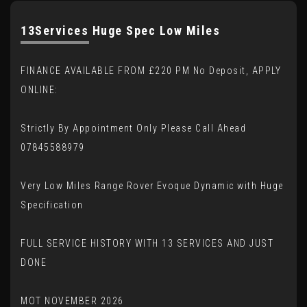
13Services Huge Spec Low Miles
FINANCE AVAILABLE FROM £220 PM No Deposit, APPLY
ONLINE:
Strictly By Appointment Only Please Call Ahead
07845588979
Very Low Miles Range Rover Evoque Dynamic with Huge
Specification
FULL SERVICE HISTORY WITH 13 SERVICES AND JUST
DONE
MOT NOVEMBER 2026