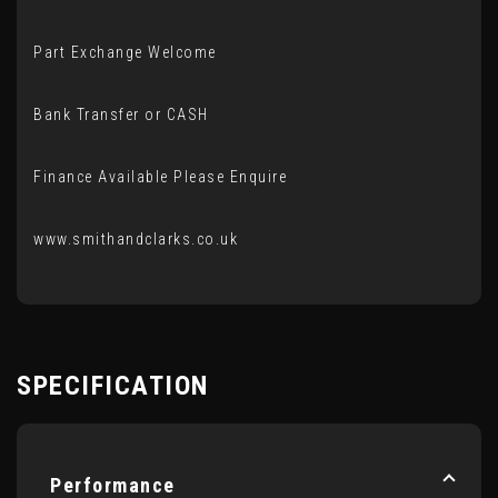
Part Exchange Welcome
Bank Transfer or CASH
Finance Available Please Enquire
www.smithandclarks.co.uk
SPECIFICATION
Performance