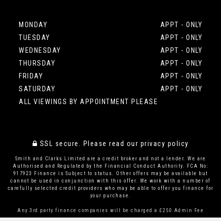
MONDAY
APPT - ONLY
TUESDAY
APPT - ONLY
WEDNESDAY
APPT - ONLY
THURSDAY
APPT - ONLY
FRIDAY
APPT - ONLY
SATURDAY
APPT - ONLY
ALL VIEWINGS BY APPOINTMENT PLEASE
SSL secure.
Please read our
privacy policy
Smith and Clarks Limited are a credit broker and not a lender. We are
Authorised and Regulated by the Financial Conduct Authority. FCA No:
917923 Finance is Subject to status. Other offers may be available but
cannot be used in conjunction with this offer. We work with a number of
carefully selected credit providers who may be able to offer you finance for
your purchase.
Any 3rd party finance companies will be charged a £250 Admin Fee