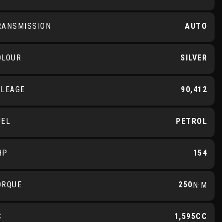
RANSMISSION
AUTO
OLOUR
SILVER
ILEAGE
90,412
UEL
PETROL
HP
154
ORQUE
250
N·M
C
1,595CC