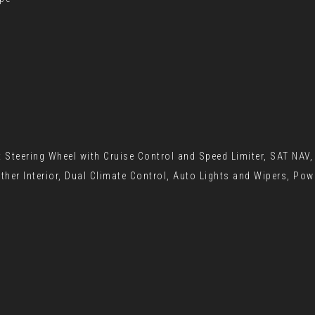
t Steering Wheel with Cruise Control and Speed Limiter, SAT NAV
ther Interior, Dual Climate Control, Auto Lights and Wipers, Po