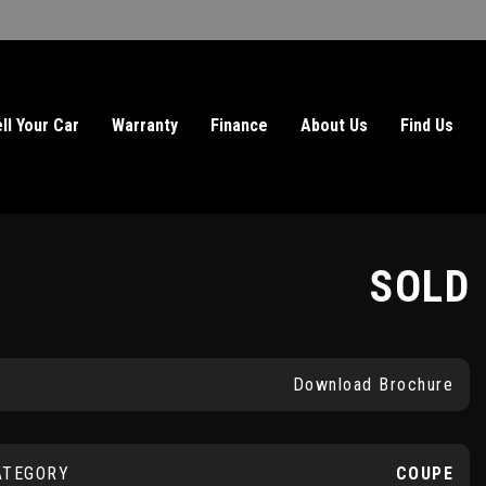
ll Your Car
Warranty
Finance
About Us
Find Us
SOLD
Download Brochure
ATEGORY
COUPE