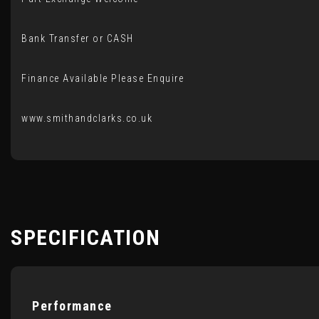
Bank Transfer or CASH
Finance Available Please Enquire
www.smithandclarks.co.uk
SPECIFICATION
Performance