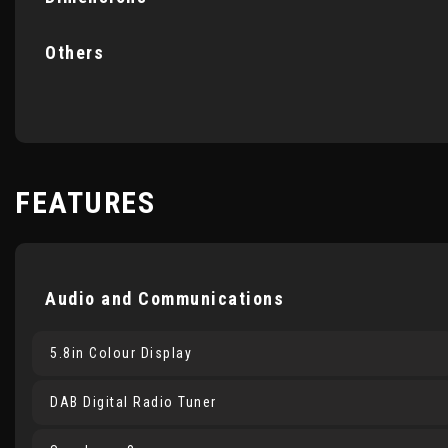
Others
FEATURES
Audio and Communications
5.8in Colour Display
DAB Digital Radio Tuner