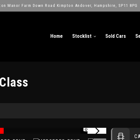
ton Manor Farm Down Road Kimpton Andover, Hampshire, SP11 8PG
Home
Stocklist
Sold Cars
Se
Class
)
1/14
C