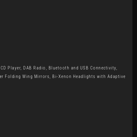
, CD Player, DAB Radio, Bluetooth and USB Connectivity,
wer Folding Wing Mirrors, Bi-Xenon Headlights with Adaptive