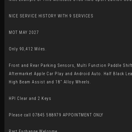
NICE SERVICE HISTORY WITH 9 SERVICES
MOT MAY 2027
Only 90,412 Miles.
Front and Rear Parking Sensors, Multi Function Paddle Shif
Aftermarket Apple Car Play and Android Auto. Half Black Lea
High Beam Assist and 18" Alloy Wheels.
HPI Clear and 2 Keys
Please call 07845 588979 APPOINTMENT ONLY
Part Exchange Welcome