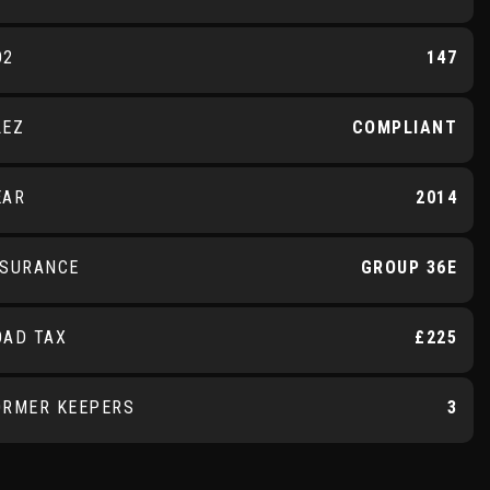
O2
147
LEZ
COMPLIANT
EAR
2014
NSURANCE
GROUP 36E
OAD TAX
£225
ORMER KEEPERS
3