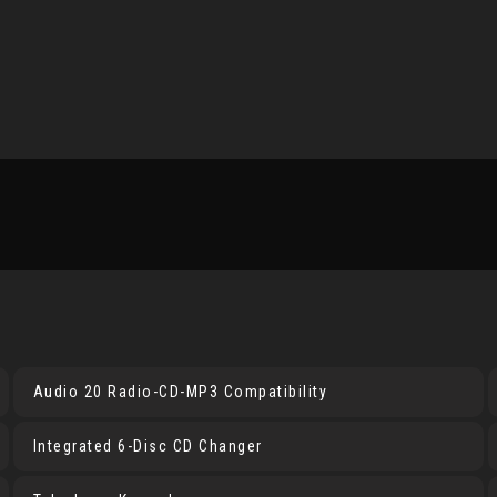
Audio 20 Radio-CD-MP3 Compatibility
Integrated 6-Disc CD Changer