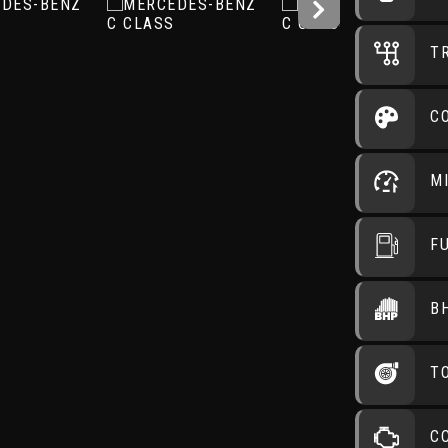
T
C
M
F
B
T
C