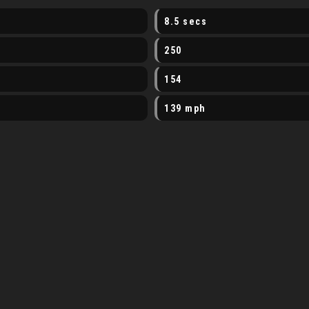
8.5 secs
250
154
139 mph