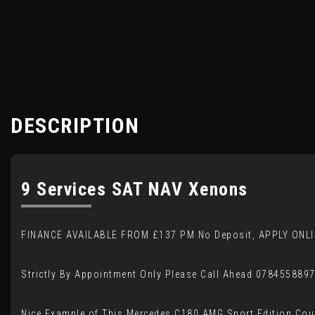
DESCRIPTION
9 Services SAT NAV Xenons
FINANCE AVAILABLE FROM £137 PM No Deposit, APPLY ONLI
Strictly By Appointment Only Please Call Ahead 078455889
Nice Example of This Mercedes C180 AMG Sport Edition Co