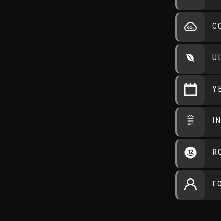
C
U
Y
I
R
F