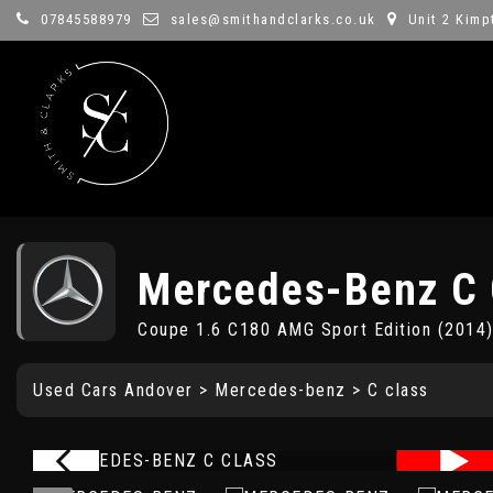
07845588979
sales@smithandclarks.co.uk
Unit 2 Kimp
Mercedes-Benz
C 
Coupe 1.6 C180 AMG Sport Edition (2014
Used Cars Andover
>
Mercedes-benz
> C class