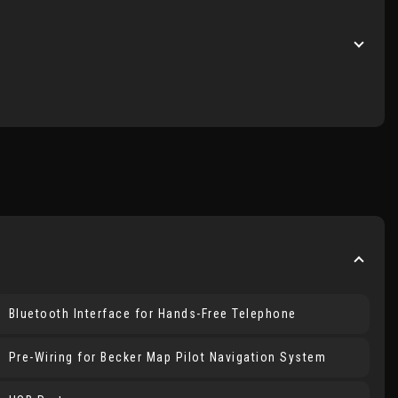
Bluetooth Interface for Hands-Free Telephone
Pre-Wiring for Becker Map Pilot Navigation System