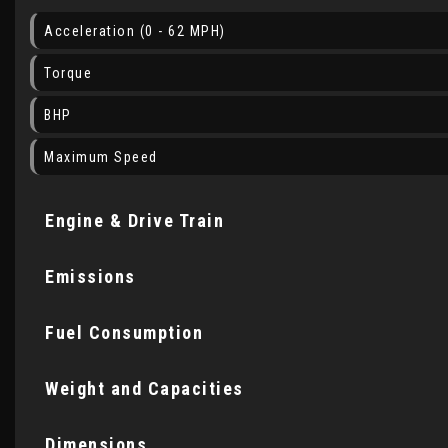
Acceleration (0 - 62 MPH)
Torque
BHP
Maximum Speed
Engine & Drive Train
Emissions
Fuel Consumption
Weight and Capacities
Dimensions