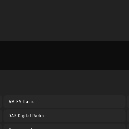
AM-FM Radio
DAB Digital Radio