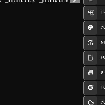
T
C
M
F
B
T
C