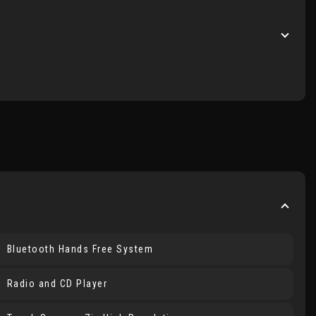
Bluetooth Hands Free System
Radio and CD Player