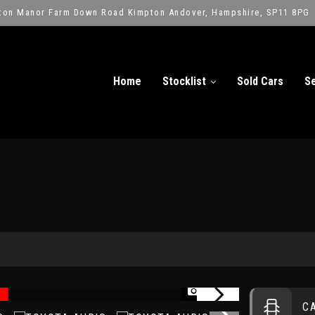
ton Manor Farm Down Road Kimpton Andover, Hampshire, SP11 8PG
Home
Stocklist
Sold Cars
Se
1/13
C