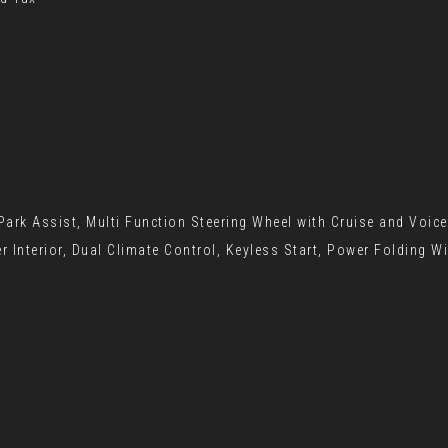
ark Assist, Multi Function Steering Wheel with Cruise and Voic
r Interior, Dual Climate Control, Keyless Start, Power Folding W