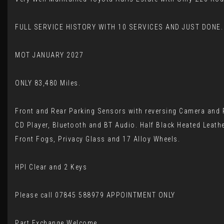
FULL SERVICE HISTORY WITH 10 SERVICES AND JUST DONE.
MOT JANUARY 2027
ONLY 83,480 Miles.
Front and Rear Parking Sensors with reversing Camera and P
CD Player, Bluetooth and BT Audio. Half Black Heated Leathe
Front Fogs, Privacy Glass and 17 Alloy Wheels.
HPI Clear and 2 Keys
Please call 07845 588979 APPOINTMENT ONLY
Part Exchange Welcome