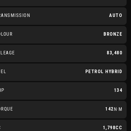
RANSMISSION
AUTO
OLOUR
BRONZE
ILEAGE
83,480
UEL
PETROL HYBRID
HP
134
ORQUE
142
N·M
C
1,798CC