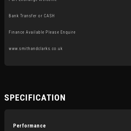
Bank Transfer or CASH
Finance Available Please Enquire
www.smithandclarks.co.uk
SPECIFICATION
Performance