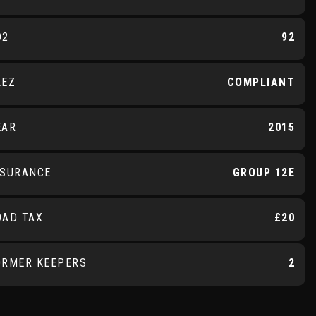
O2
92
LEZ
COMPLIANT
EAR
2015
NSURANCE
GROUP 12E
OAD TAX
£20
ORMER KEEPERS
2