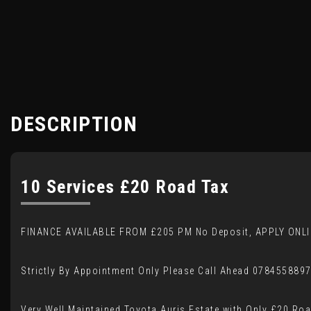
DESCRIPTION
10 Services £20 Road Tax
FINANCE AVAILABLE FROM £205 PM No Deposit, APPLY ONLI
Strictly By Appointment Only Please Call Ahead 078455889
Very Well Maintained Toyota Auris Estate with Only £20 Ro