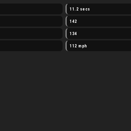
11.2 secs
142
134
112 mph