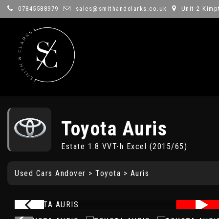
07845588979
sales@smithandclarks.co.uk
Unit 2 Kimp
Toyota
Auris
Estate 1.8 VVT-h Excel (2015/65)
Used Cars Andover
>
Toyota
> Auris