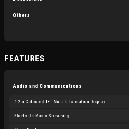
Others
FEATURES
Audio and Communications
4.2in Coloured TFT Multi-Information Display
Bluetooth Music Streaming