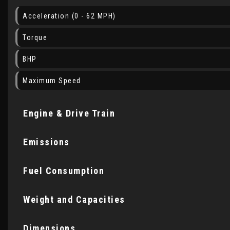
Acceleration (0 - 62 MPH)
Torque
BHP
Maximum Speed
Engine & Drive Train
Emissions
Fuel Consumption
Weight and Capacities
Dimensions