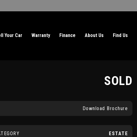
ll Your Car
Warranty
Finance
About Us
Find Us
SOLD
Download Brochure
ATEGORY
ESTATE