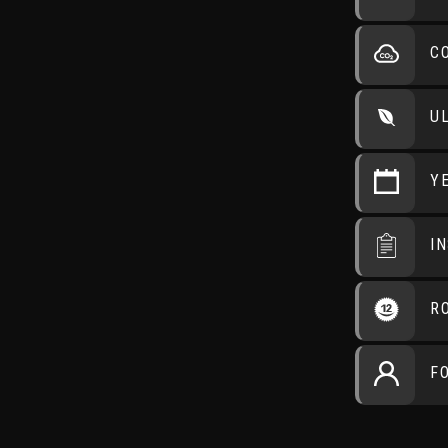
C
U
Y
I
R
F