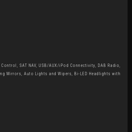
e Control, SAT NAV, USB/AUX/iPod Connectivity, DAB Radio,
ing Mirrors, Auto Lights and Wipers, Bi-LED Headlights with