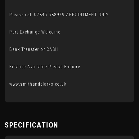
Please call 07845 588979 APPOINTMENT ONLY
Part Exchange Welcome
Bank Transfer or CASH
Finance Available Please Enquire
www.smithandclarks.co.uk
SPECIFICATION