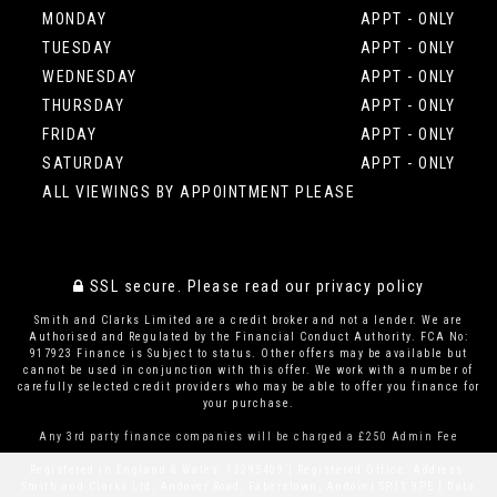
MONDAY
APPT - ONLY
TUESDAY
APPT - ONLY
WEDNESDAY
APPT - ONLY
THURSDAY
APPT - ONLY
FRIDAY
APPT - ONLY
SATURDAY
APPT - ONLY
ALL VIEWINGS BY APPOINTMENT PLEASE
SSL secure.
Please read our
privacy policy
Smith and Clarks Limited are a credit broker and not a lender. We are
Authorised and Regulated by the Financial Conduct Authority. FCA No:
917923 Finance is Subject to status. Other offers may be available but
cannot be used in conjunction with this offer. We work with a number of
carefully selected credit providers who may be able to offer you finance for
your purchase.
Any 3rd party finance companies will be charged a £250 Admin Fee
Registered in England & Wales: 12295409 | Registered Office: Address:
Smith and Clarks Ltd, Andover Road, Faberstown, Andover SP11 9PE | Data