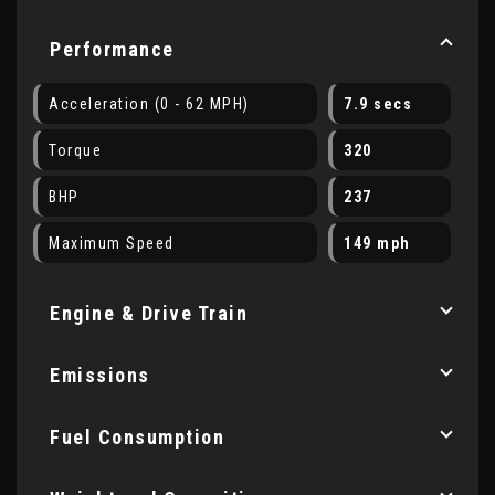
Performance
Acceleration (0 - 62 MPH)
7.9 secs
Torque
320
BHP
237
Maximum Speed
149 mph
Engine & Drive Train
Emissions
Fuel Consumption