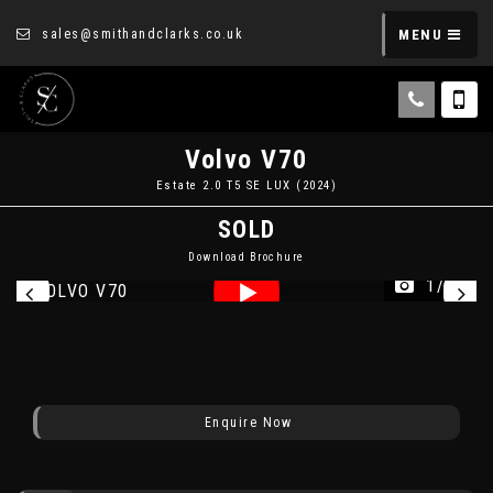
sales@smithandclarks.co.uk
MENU
Volvo
V70
Estate 2.0 T5 SE LUX (2024)
SOLD
Download Brochure
1/16
Enquire Now