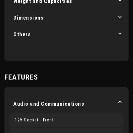
Weight and Capacities
Dimensions
Others
FEATURES
Audio and Communications
12V Socket - Front