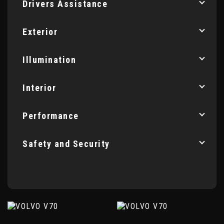
Drivers Assistance
Exterior
Illumination
Interior
Performance
Safety and Security