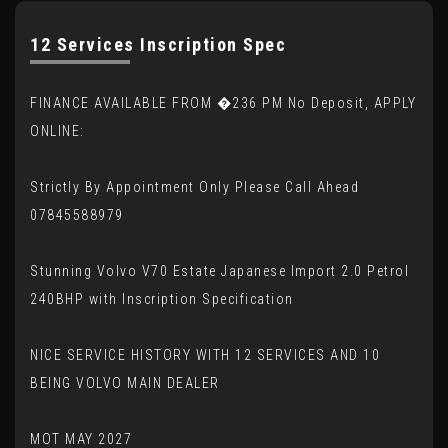
12 Services Inscription Spec
FINANCE AVAILABLE FROM �236 PM No Deposit, APPLY
ONLINE:
Strictly By Appointment Only Please Call Ahead
07845588979
Stunning Volvo V70 Estate Japanese Import 2.0 Petrol
240BHP with Inscription Specification
NICE SERVICE HISTORY WITH 12 SERVICES AND 10
BEING VOLVO MAIN DEALER
MOT MAY 2027