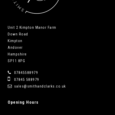
Unit 2 Kimpton Manor Farm
Down Road
Kimpton
Andover
Hampshire
SP11 8PG
07845588979
07845 588979
sales@smithandclarks.co.uk
Opening
Hours