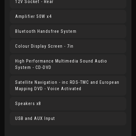
12V Socket - Rear
Amplifier 50W x4
Bluetooth Handsfree System
Colour Display Screen - 7in
High Performance Multimedia Sound Audio
System - CD-DVD
Satellite Navigation - inc RDS-TMC and European
Mapping DVD - Voice Activated
Speakers x8
USB and AUX Input