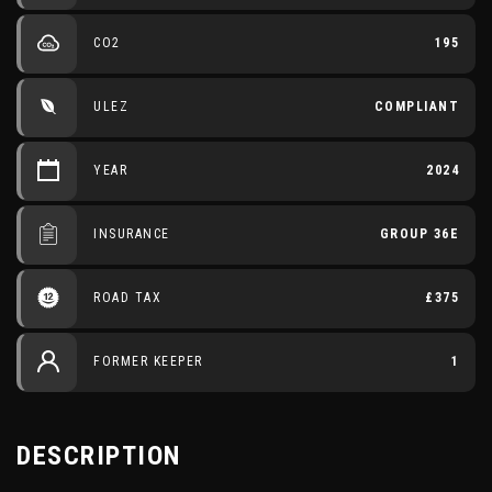
CO2
195
ULEZ
COMPLIANT
YEAR
2024
INSURANCE
GROUP 36E
ROAD TAX
£375
FORMER KEEPER
1
DESCRIPTION