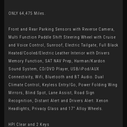
ONLY 64,475 Miles.
Front and Rear Parking Sensors with Reverse Camera,
Multi Function Paddle Shift Steering Wheel with Cruise
and Voice Control, Sunroof, Electric Tailgate, Full Black
Heated/Cooled/Electric Leather Interior with Drivers
Memory Function, SAT NAV Prep, Harman/Kardon
Sound System, CD/DVD Player, USB/iPod/AUX
Connectivity, Wifi, Bluetooth and BT Audio. Dual
Climate Control, Keyless Entry/Go, Power Folding Wing
Mirrors, Blind Spot, Lane Assist, Road Sign
Recognition, Distant Alert and Drivers Alert. Xenon
Headlights, Privacy Glass and 17" Alloy Wheels.
HPI Clear and 2 Keys