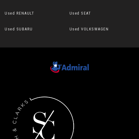
Used RENAULT
Used SEAT
Used SUBARU
Used VOLKSWAGEN