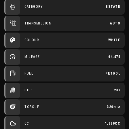
CATEGORY
ESTATE
TRANSMISSION
AUTO
COLOUR
WHITE
MILEAGE
64,475
FUEL
PETROL
BHP
237
TORQUE
320
N·M
CC
1,999CC