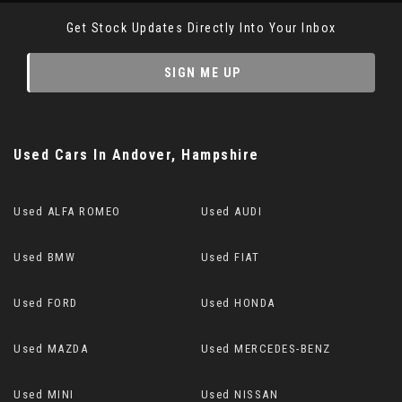
Get Stock Updates Directly Into Your Inbox
SIGN ME UP
Used Cars
In
Andover, Hampshire
Used ALFA ROMEO
Used AUDI
Used BMW
Used FIAT
Used FORD
Used HONDA
Used MAZDA
Used MERCEDES-BENZ
Used MINI
Used NISSAN