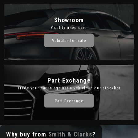
Showroom
Quality used cars
Vehicles for sale
Part Exchange
Trade your car in against a vehicle in our stocklist
Part Exchange
Why buy from
Smith & Clarks
?