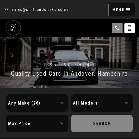
sales@smithandclarks.co.uk
MENU
Smith & Clarks Ltd
Quality Used Cars In Andover, Hampshire
SEARCH