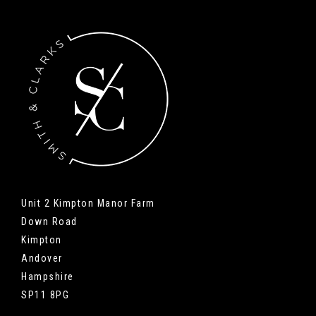
Unit 2 Kimpton Manor Farm
Down Road
Kimpton
Andover
Hampshire
SP11 8PG