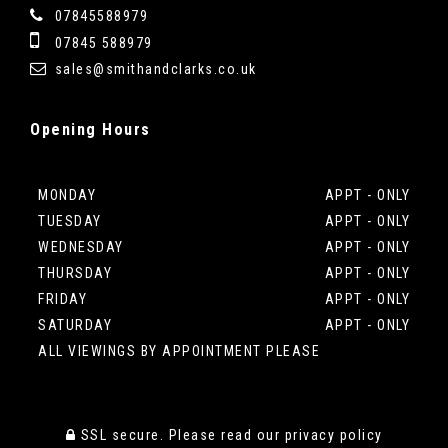
07845588979
07845 588979
sales@smithandclarks.co.uk
Opening
Hours
MONDAY
APPT - ONLY
TUESDAY
APPT - ONLY
WEDNESDAY
APPT - ONLY
THURSDAY
APPT - ONLY
FRIDAY
APPT - ONLY
SATURDAY
APPT - ONLY
ALL VIEWINGS BY APPOINTMENT PLEASE
SSL secure.
Please read our
privacy policy