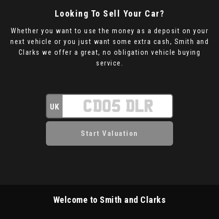
Looking To Sell Your Car?
Whether you want to use the money as a deposit on your
next vehicle or you just want some extra cash, Smith and
Clarks we offer a great, no obligation vehicle buying
service.
UK
Welcome to Smith and Clarks