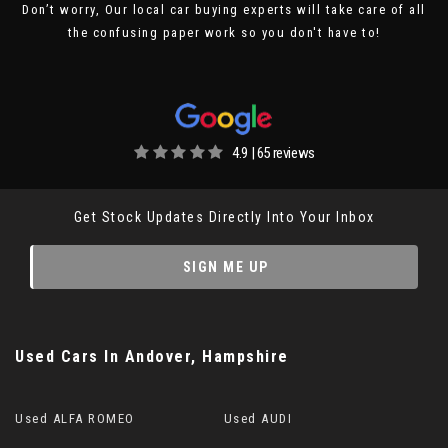
Don’t worry, Our local car buying experts will take care of all
the confusing paper work so you don't have to!
4.9 | 65 reviews
Get Stock Updates Directly Into Your Inbox
SIGN ME UP
Used Cars
In
Andover, Hampshire
Used ALFA ROMEO
Used AUDI