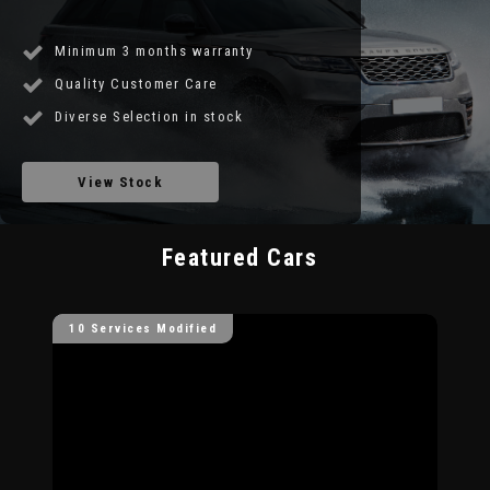
Minimum 3 months warranty
Quality Customer Care
Diverse Selection in stock
View Stock
Featured Cars
10 Services Modified
10