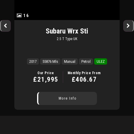
16
Subaru
Wrx Sti
2.5 T Type UK
2017
55876 Mls
Manual
Petrol
ULEZ
Our Price
Monthly Price From
£21,995
£406.67
More Info