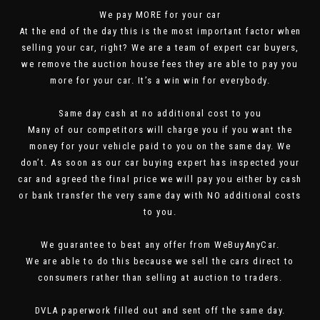
We pay MORE for your car
At the end of the day this is the most important factor when
selling your car, right? We are a team of expert car buyers,
we remove the auction house fees they are able to pay you
more for your car. It’s a win win for everybody.
Same day cash at no additional cost to you
Many of our competitors will charge you if you want the
money for your vehicle paid to you on the same day. We
don’t. As soon as our car buying expert has inspected your
car and agreed the final price we will pay you either by cash
or bank transfer the very same day with NO additional costs
to you.
We guarantee to beat any offer from WeBuyAnyCar.
We are able to do this because we sell the cars direct to
consumers rather than selling at auction to traders.
DVLA paperwork filled out and sent off the same day.