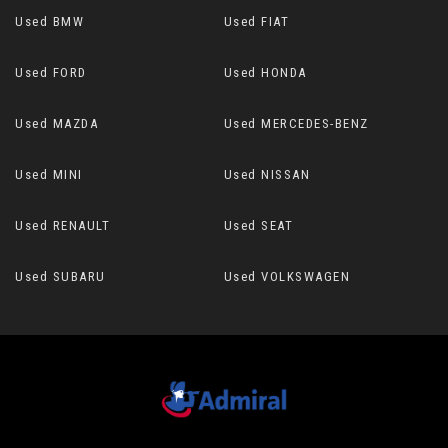
Used BMW
Used FIAT
Used FORD
Used HONDA
Used MAZDA
Used MERCEDES-BENZ
Used MINI
Used NISSAN
Used RENAULT
Used SEAT
Used SUBARU
Used VOLKSWAGEN