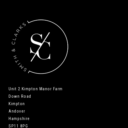
Unit 2 Kimpton Manor Farm
Down Road
Kimpton
Andover
Hampshire
SP11 8PG