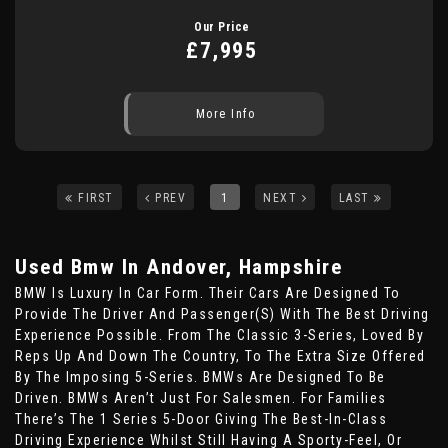
Our Price
£7,995
More Info
FIRST
PREV
1
NEXT
LAST
Used Bmw
In Andover, Hampshire
BMW Is Luxury In Car Form. Their Cars Are Designed To
Provide The Driver And Passenger(s) With The Best Driving
Experience Possible. From The Classic 3-Series, Loved By
Reps Up And Down The Country, To The Extra Size Offered
By The Imposing 5-Series. BMWs Are Designed To Be
Driven. BMWs Aren’t Just For Salesmen. For Families
There’s The 1 Series 5-Door Giving The Best-In-Class
Driving Experience Whilst Still Having A Sporty-Feel, Or