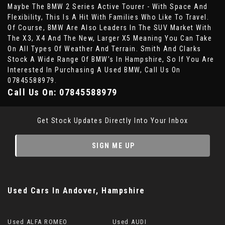
Maybe The BMW 2 Series Active Tourer - With Space And
Flexibility, This Is A Hit With Families Who Like To Travel.
Of Course, BMW Are Also Leaders In The SUV Market With
The X3, X4 And The New, Larger X5 Meaning You Can Take
On All Types Of Weather And Terrain. Smith And Clarks
Stock A Wide Range Of BMW’s In Hampshire, So If You Are
Interested In Purchasing A Used BMW, Call Us On
07845588979.
Call Us On:
07845588979
Get Stock Updates Directly Into Your Inbox
SIGN ME UP
Used Cars
In
Andover, Hampshire
Used ALFA ROMEO
Used AUDI