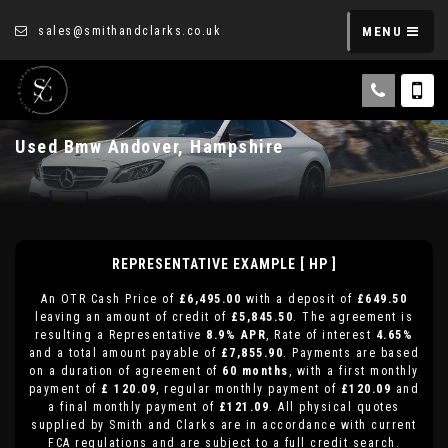
sales@smithandclarks.co.uk
MENU
Used
Bmw
Andover, Hampshire
REPRESENTATIVE EXAMPLE [ HP ]
An OTR Cash Price of
£6,495.00
with a deposit of
£649.50
leaving an amount of credit of
£5,845.50
. The agreement is
resulting a Representative
8.9% APR
, Rate of interest
4.65%
and a total amount payable of
£7,855.90
. Payments are based
on a duration of agreement of
60 months
, with a first monthly
payment of
£ 120.09
, regular monthly payment of
£120.09
and
a final monthly payment of
£121.09
. All physical quotes
supplied by Smith and Clarks are in accordance with current
FCA regulations and are subject to a full credit search.