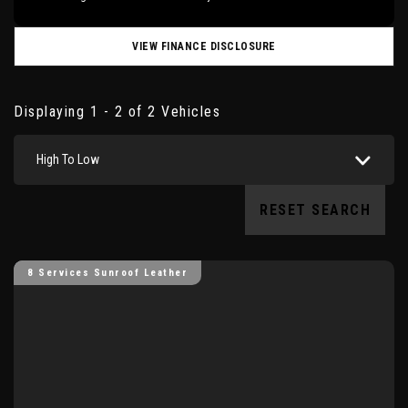
VIEW FINANCE DISCLOSURE
Displaying 1 - 2 of 2 Vehicles
High To Low
RESET SEARCH
8 Services Sunroof Leather