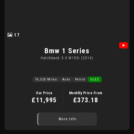
17
Bmw
1 Series
Hatchback 3.0 M135i (2014)
76,520 Miles
Auto
Petrol
ULEZ
Our Price
Monthly Price From
£11,995
£373.18
More Info