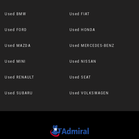
Used BMW
Used FIAT
Used FORD
Used HONDA
Used MAZDA
Used MERCEDES-BENZ
Used MINI
Used NISSAN
Used RENAULT
Used SEAT
Used SUBARU
Used VOLKSWAGEN