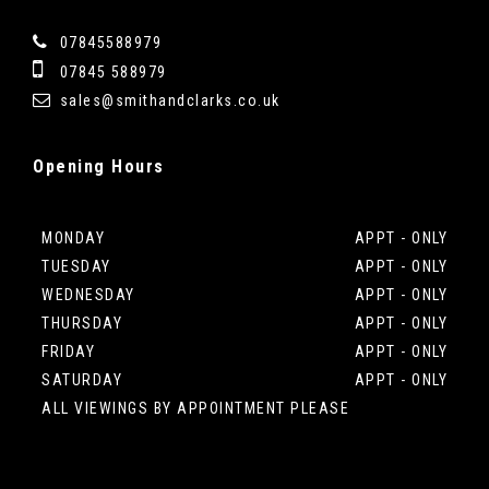
07845588979
07845 588979
sales@smithandclarks.co.uk
Opening
Hours
MONDAY
APPT - ONLY
TUESDAY
APPT - ONLY
WEDNESDAY
APPT - ONLY
THURSDAY
APPT - ONLY
FRIDAY
APPT - ONLY
SATURDAY
APPT - ONLY
ALL VIEWINGS BY APPOINTMENT PLEASE