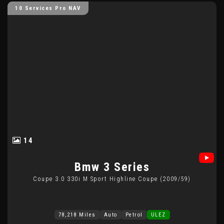
10 Services Pro NAV
14
Bmw
3 Series
Coupe 3.0 330i M Sport Highline Coupe (2009/59)
78,218 Miles
Auto
Petrol
ULEZ