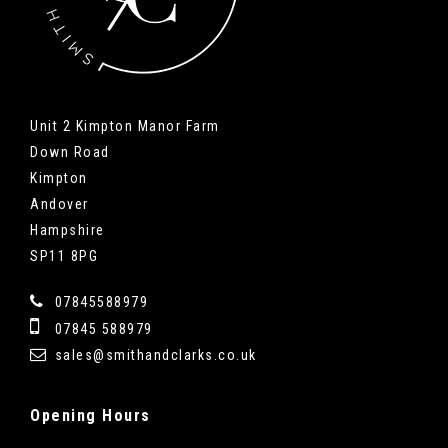
Unit 2 Kimpton Manor Farm
Down Road
Kimpton
Andover
Hampshire
SP11 8PG
07845588979
07845 588979
sales@smithandclarks.co.uk
Opening
Hours