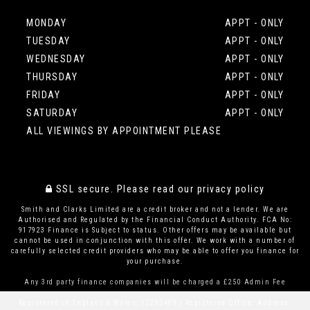
MONDAY
APPT - ONLY
TUESDAY
APPT - ONLY
WEDNESDAY
APPT - ONLY
THURSDAY
APPT - ONLY
FRIDAY
APPT - ONLY
SATURDAY
APPT - ONLY
ALL VIEWINGS BY APPOINTMENT PLEASE
SSL secure.
Please read our
privacy policy
Smith and Clarks Limited are a credit broker and not a lender. We are
Authorised and Regulated by the Financial Conduct Authority. FCA No:
917923 Finance is Subject to status. Other offers may be available but
cannot be used in conjunction with this offer. We work with a number of
carefully selected credit providers who may be able to offer you finance for
your purchase.
Any 3rd party finance companies will be charged a £250 Admin Fee
Registered in England & Wales: 12295409 | Registered Office: Address: