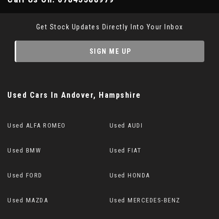
Get Stock Updates Directly Into Your Inbox
SIGN ME UP
Used Cars
In
Andover, Hampshire
Used ALFA ROMEO
Used AUDI
Used BMW
Used FIAT
Used FORD
Used HONDA
Used MAZDA
Used MERCEDES-BENZ