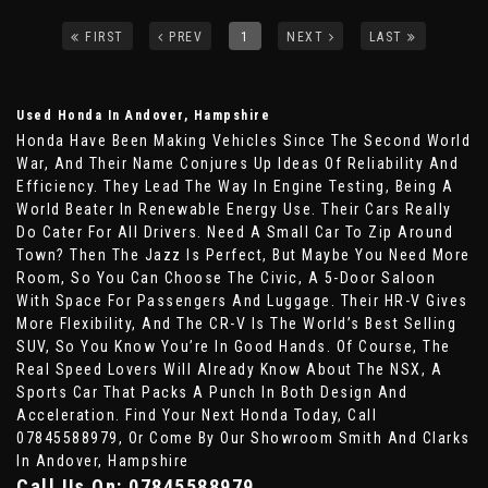
FIRST
PREV
1
NEXT
LAST
Used Honda
In Andover, Hampshire
Honda Have Been Making Vehicles Since The Second World
War, And Their Name Conjures Up Ideas Of Reliability And
Efficiency. They Lead The Way In Engine Testing, Being A
World Beater In Renewable Energy Use. Their Cars Really
Do Cater For All Drivers. Need A Small Car To Zip Around
Town? Then The Jazz Is Perfect, But Maybe You Need More
Room, So You Can Choose The Civic, A 5-Door Saloon
With Space For Passengers And Luggage. Their HR-V Gives
More Flexibility, And The CR-V Is The World’s Best Selling
SUV, So You Know You’re In Good Hands. Of Course, The
Real Speed Lovers Will Already Know About The NSX, A
Sports Car That Packs A Punch In Both Design And
Acceleration. Find Your Next Honda Today, Call
07845588979, Or Come By Our Showroom Smith And Clarks
In Andover, Hampshire
Call Us On:
07845588979