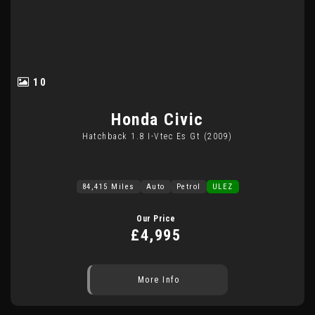
10
Honda
Civic
Hatchback 1.8 I-Vtec Es Gt (2009)
84,415 Miles
Auto
Petrol
ULEZ
Our Price
£4,995
More Info