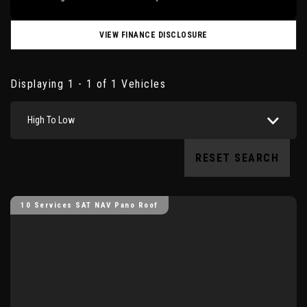
VIEW FINANCE DISCLOSURE
Displaying 1 - 1 of 1 Vehicles
High To Low
RESET SEARCH
10 Services SAT NAV Pano Roof