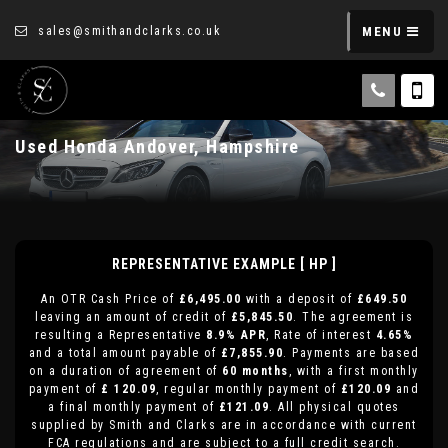
sales@smithandclarks.co.uk
MENU
Used
Honda
Andover, Hampshire
REPRESENTATIVE EXAMPLE [ HP ]
An OTR Cash Price of
£6,495.00
with a deposit of
£649.50
leaving an amount of credit of
£5,845.50
. The agreement is
resulting a Representative
8.9% APR
, Rate of interest
4.65%
and a total amount payable of
£7,855.90
. Payments are based
on a duration of agreement of
60 months
, with a first monthly
payment of
£ 120.09
, regular monthly payment of
£120.09
and
a final monthly payment of
£121.09
. All physical quotes
supplied by Smith and Clarks are in accordance with current
FCA regulations and are subject to a full credit search.