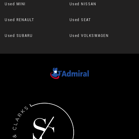
Used MINI
Used NISSAN
Used RENAULT
Used SEAT
Used SUBARU
Used VOLKSWAGEN