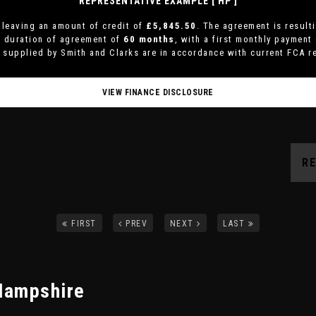
REPRESENTATIVE EXAMPLE [ HP ]
leaving an amount of credit of
£5,845.50
. The agreement is result
a duration of agreement of
60 months
, with a first monthly payment
s supplied by Smith and Clarks are in accordance with current FCA re
VIEW FINANCE DISCLOSURE
R
FIRST
PREV
NEXT
LAST
Hampshire