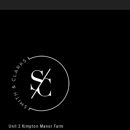
Unit 2 Kimpton Manor Farm