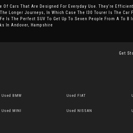
 Of Cars That Are Designed For Everyday Use. They’re Efficien
 The Longer Journeys, In Which Case The I30 Tourer Is The Car 
Fe Is The Perfect SUV To Get Up To Seven People From A To B In
ks In Andover, Hampshire
Get St
Used BMW
Used FIAT
Used MINI
Used NISSAN