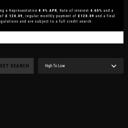
ing a Representative
8.9% APR
, Rate of interest
4.65%
and a
 of
£ 120.09
, regular monthly payment of
£120.09
and a final
gulations and are subject to a full credit search.
ESET SEARCH
High To Low