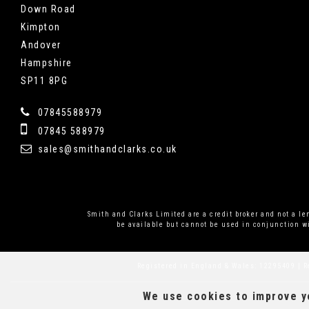
Down Road
Kimpton
Andover
Hampshire
SP11 8PG
07845588979
07845 588979
sales@smithandclarks.co.uk
Smith and Clarks Limited are a credit broker and not a l
be available but cannot be used in conjunction wi
Registered in England & Wales: 12295409 | R
We use cookies to improve yo