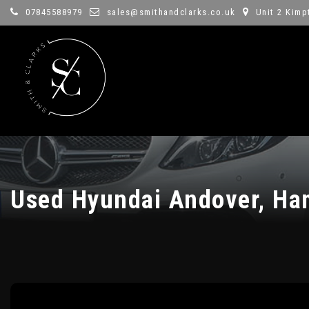
07845588979
sales@smithandclarks.co.uk
Unit 2 Kimp
Used
Hyundai
Andover, Ha