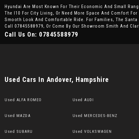
Hyundai Are Most Known For Their Economic And Small Range
The I10 For City Living, Or Need More Space And Comfort For
Smooth Look And Comfortable Ride. For Families, The Santa 
Call 07845588979, Or Come By Our Showroom Smith And Clar
Call Us On:
07845588979
Used Cars
In
Andover, Hampshire
Used ALFA ROMEO
Used AUDI
Used MAZDA
Used MERCEDES-BENZ
Used SUBARU
Used VOLKSWAGEN