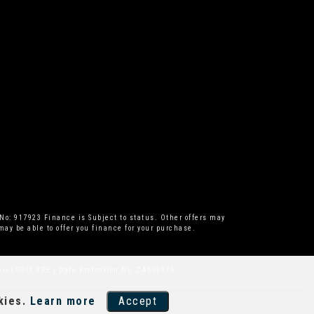
No: 917923 Finance is Subject to status. Other offers may
ay be able to offer you finance for your purchase.
over SP11 9PE | Data Protection No: ZA599976
kies.
Learn more
Accept