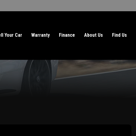
ll Your Car
Warranty
Finance
About Us
Find Us