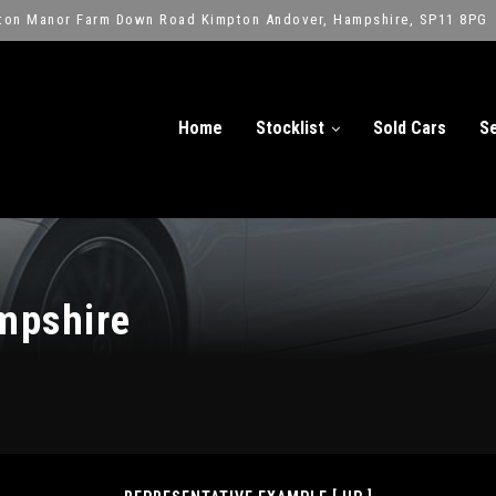
ton Manor Farm Down Road Kimpton Andover, Hampshire, SP11 8PG
Home
Stocklist
Sold Cars
Se
mpshire