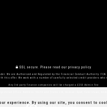
SSL secure.
Please read our
privacy policy
ender. We are Authorised and Regulated by the Financial Conduct Authority. FCA 
th this offer. We work with a number of carefully selected credit providers who m
Any 3rd party finance companies will be charged a £250 Admin Fee
egistered Office: Address: Smith and Clarks Ltd, Andover Road, Faberstown, And
ur experience. By using our site, you consent to coo
Powered by Car Dealer 5