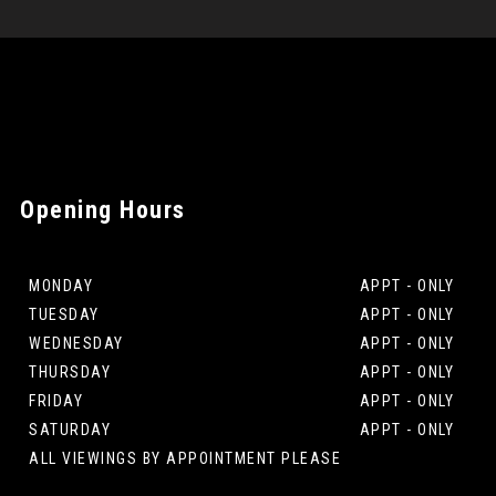
Opening
Hours
MONDAY
APPT - ONLY
TUESDAY
APPT - ONLY
WEDNESDAY
APPT - ONLY
THURSDAY
APPT - ONLY
FRIDAY
APPT - ONLY
SATURDAY
APPT - ONLY
ALL VIEWINGS BY APPOINTMENT PLEASE