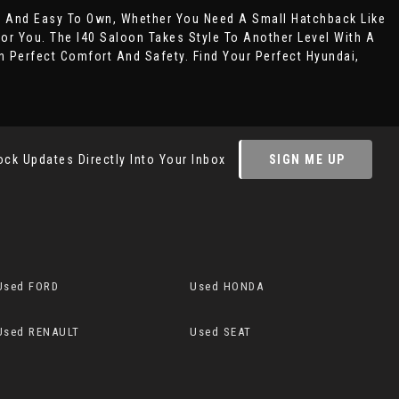
t And Easy To Own, Whether You Need A Small Hatchback Like
For You. The I40 Saloon Takes Style To Another Level With A
 Perfect Comfort And Safety. Find Your Perfect Hyundai,
ock Updates Directly Into Your Inbox
SIGN ME UP
Used FORD
Used HONDA
Used RENAULT
Used SEAT