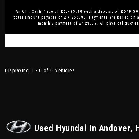
An OTR Cash Price of
£6,495.00
with a deposit of
£649.50
total amount payable of
£7,855.90
. Payments are based on 
monthly payment of
£121.09
. All physical quote
Displaying 1 - 0 of 0 Vehicles
Used Hyundai
In Andover, 