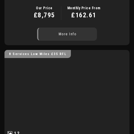
Our Price
Monthly Price From
£8,795
£162.61
More Info
8 Services Low Miles £35 RFL
12