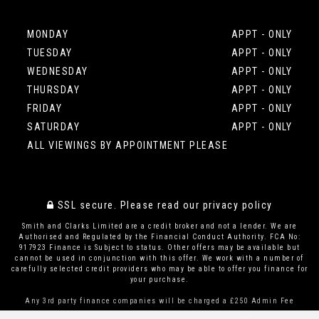
MONDAY
APPT - ONLY
TUESDAY
APPT - ONLY
WEDNESDAY
APPT - ONLY
THURSDAY
APPT - ONLY
FRIDAY
APPT - ONLY
SATURDAY
APPT - ONLY
ALL VIEWINGS BY APPOINTMENT PLEASE
SSL secure.
Please read our
privacy policy
Smith and Clarks Limited are a credit broker and not a lender. We are
Authorised and Regulated by the Financial Conduct Authority. FCA No:
917923 Finance is Subject to status. Other offers may be available but
cannot be used in conjunction with this offer. We work with a number of
carefully selected credit providers who may be able to offer you finance for
your purchase.
Any 3rd party finance companies will be charged a £250 Admin Fee