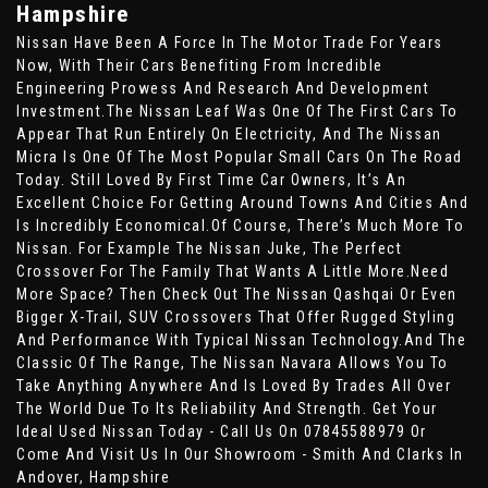
Hampshire
Nissan Have Been A Force In The Motor Trade For Years
Now, With Their Cars Benefiting From Incredible
Engineering Prowess And Research And Development
Investment.The Nissan Leaf Was One Of The First Cars To
Appear That Run Entirely On Electricity, And The Nissan
Micra Is One Of The Most Popular Small Cars On The Road
Today. Still Loved By First Time Car Owners, It’s An
Excellent Choice For Getting Around Towns And Cities And
Is Incredibly Economical.Of Course, There’s Much More To
Nissan. For Example The Nissan Juke, The Perfect
Crossover For The Family That Wants A Little More.Need
More Space? Then Check Out The Nissan Qashqai Or Even
Bigger X-Trail, SUV Crossovers That Offer Rugged Styling
And Performance With Typical Nissan Technology.And The
Classic Of The Range, The Nissan Navara Allows You To
Take Anything Anywhere And Is Loved By Trades All Over
The World Due To Its Reliability And Strength. Get Your
Ideal Used Nissan Today - Call Us On 07845588979 Or
Come And Visit Us In Our Showroom - Smith And Clarks In
Andover, Hampshire