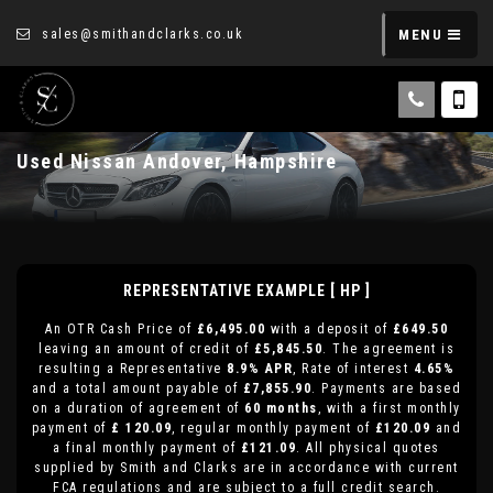
sales@smithandclarks.co.uk
MENU
Used
Nissan
Andover, Hampshire
REPRESENTATIVE EXAMPLE [ HP ]
An OTR Cash Price of
£6,495.00
with a deposit of
£649.50
leaving an amount of credit of
£5,845.50
. The agreement is
resulting a Representative
8.9% APR
, Rate of interest
4.65%
and a total amount payable of
£7,855.90
. Payments are based
on a duration of agreement of
60 months
, with a first monthly
payment of
£ 120.09
, regular monthly payment of
£120.09
and
a final monthly payment of
£121.09
. All physical quotes
supplied by Smith and Clarks are in accordance with current
FCA regulations and are subject to a full credit search.