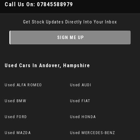
Call Us On:
07845588979
Get Stock Updates Directly Into Your Inbox
SIGN ME UP
Used Cars
In
Andover, Hampshire
Used ALFA ROMEO
Used AUDI
Used BMW
Used FIAT
Used FORD
Used HONDA
Used MAZDA
Used MERCEDES-BENZ