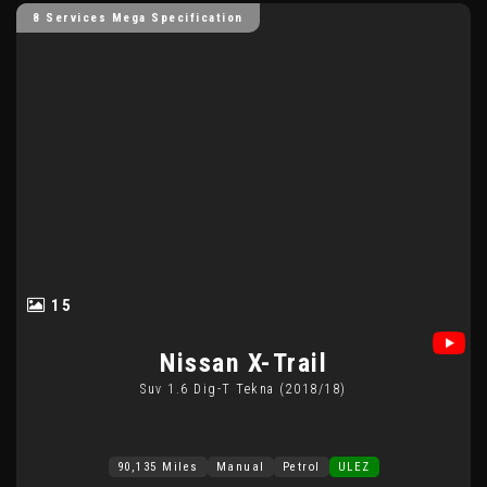
8 Services Mega Specification
15
Nissan
X-Trail
Suv 1.6 Dig-T Tekna (2018/18)
90,135 Miles
Manual
Petrol
ULEZ