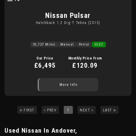
Nissan
Pulsar
Hatchback 1.2 Dig-T Tekna (2015)
35,727 Miles
Manual
Petrol
ULEZ
Our Price
Monthly Price From
£6,495
£120.09
More Info
FIRST
PREV
1
NEXT
LAST
Used Nissan
In Andover,