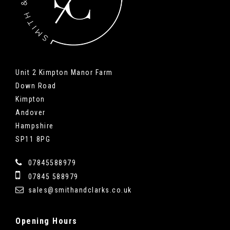
Unit 2 Kimpton Manor Farm
Down Road
Kimpton
Andover
Hampshire
SP11 8PG
07845588979
07845 588979
sales@smithandclarks.co.uk
Opening
Hours