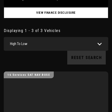
VIEW FINANCE DISCLOSURE
Displaying 1 - 3 of 3 Vehicles
High To Low
RESET SEARCH
16 Services SAT NAV BOSE