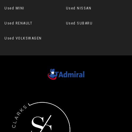
Used MINI
Used NISSAN
Used RENAULT
Used SUBARU
Used VOLKSWAGEN