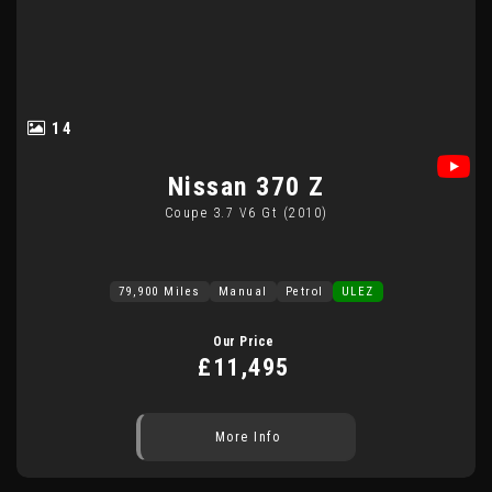
14
Nissan
370 Z
Coupe 3.7 V6 Gt (2010)
79,900 Miles
Manual
Petrol
ULEZ
Our Price
£11,495
More Info