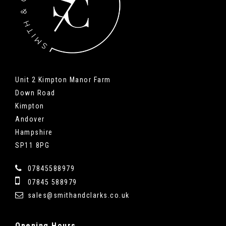
Unit 2 Kimpton Manor Farm
Down Road
Kimpton
Andover
Hampshire
SP11 8PG
07845588979
07845 588979
sales@smithandclarks.co.uk
Opening
Hours