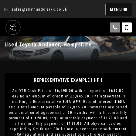
sales@smithandclarks.co.uk
MENU
Used
Toyota
Andover, Hampshire
REPRESENTATIVE EXAMPLE [ HP ]
An OTR Cash Price of
£6,495.00
with a deposit of
£649.50
leaving an amount of credit of
£5,845.50
. The agreement is
resulting a Representative
8.9% APR
, Rate of interest
4.65%
and a total amount payable of
£7,855.90
. Payments are based
on a duration of agreement of
60 months
, with a first monthly
payment of
£ 120.09
, regular monthly payment of
£120.09
and
a final monthly payment of
£121.09
. All physical quotes
supplied by Smith and Clarks are in accordance with current
FCA regulations and are subject to a full credit search.