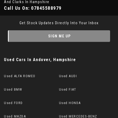
And Clarks In Hampshire
Call Us On:
07845588979
Get Stock Updates Directly Into Your Inbox
SIGN ME UP
Used Cars
In
Andover, Hampshire
Used ALFA ROMEO
Used AUDI
Used BMW
Used FIAT
Used FORD
Used HONDA
Used MAZDA
Used MERCEDES-BENZ