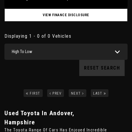
VIEW FINANCE DISCLOSURE
Displaying 1 - 0 of 0 Vehicles
High To Low
RESET SEARCH
FIRST
PREV
NEXT
LAST
Used Toyota
In Andover,
Hampshire
The Toyota Range Of Cars Has Enjoyed Incredible