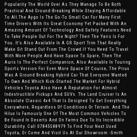
Popularity The World Over As They Manage To Be Both
Practical And Ground-Breaking While Staying Affordable
To All.The Aygo Is The Go-To Small Car For Many First
Time Drivers With Its Great Economy Yet Packed With An
Amazing Amount Of Technology And Safety Features.Need
To Take People Out For The Night? Then The Yaris Is For
You. It’s Also Available In A GR Sport Trim That Really
Make Sit Stand Out From The Crowd.If You Need To Travel
With More People And Have Space To Spare, Then The
Auris Is The Perfect Companion, Also Available In Touring
Sports Version For Even More Space.Of Course, The Prius
Was A Ground Breaking Hybrid Car That Everyone Wanted
To Own And Which Kick-Started The Market For Hybrid
Vehicles.Toyota Also Have A Reputation For Almost
Indestructible Pickups And SUVs. The Land Cruiser Is An
Absolute Classic 4x4 That Is Designed To Get Everything
Everywhere, Regardless Of Conditions Or Terrain. And The
Hilux Is Famously One Of The Most Common Vehicles To
Be Found In Deserts And On Farms Due To Its Incredible
Durability. Call 07845588979 To Find Your Next Used
Toyota, Or Come And Visit Us At Our Showroom -Smith