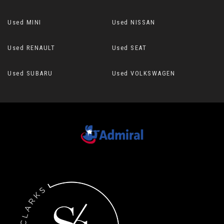
Used MINI
Used NISSAN
Used RENAULT
Used SEAT
Used SUBARU
Used VOLKSWAGEN