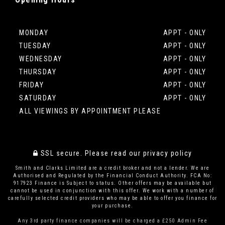
MONDAY
APPT - ONLY
TUESDAY
APPT - ONLY
WEDNESDAY
APPT - ONLY
THURSDAY
APPT - ONLY
FRIDAY
APPT - ONLY
SATURDAY
APPT - ONLY
ALL VIEWINGS BY APPOINTMENT PLEASE
SSL secure.
Please read our
privacy policy
Smith and Clarks Limited are a credit broker and not a lender. We are
Authorised and Regulated by the Financial Conduct Authority. FCA No:
917923 Finance is Subject to status. Other offers may be available but
cannot be used in conjunction with this offer. We work with a number of
carefully selected credit providers who may be able to offer you finance for
your purchase.
Any 3rd party finance companies will be charged a £250 Admin Fee