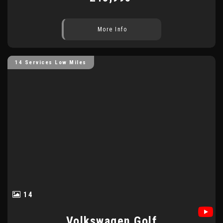
More Info
14 Services Low Miles
14
Volkswagen
Golf