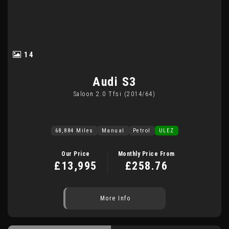
14
Audi
S3
Saloon 2.0 Tfsi (2014/64)
68,884 Miles
Manual
Petrol
ULEZ
Our Price
Monthly Price From
£13,995
£258.76
More Info