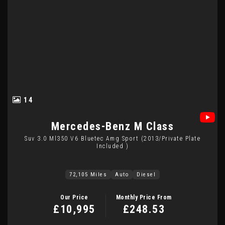
14
Mercedes-Benz
M Class
Suv 3.0 Ml350 V6 Bluetec Amg Sport (2013/private Plate
Included )
72,105 Miles
Auto
Diesel
Our Price
Monthly Price From
£10,995
£248.53