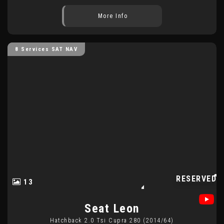
More Info
8 Services SAT NAV
RESERVED
13
Seat
Leon
Hatchback 2.0 Tsi Cupra 280 (2014/64)