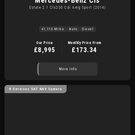
Mercedes-Benz
Cls
Estate 2.1 Cls250 Cdi Amg Sport (2014)
61,110 Miles
Auto
Diesel
Our Price
Monthly Price From
£8,995
£173.34
More Info
8 Services SAT NAV Camera