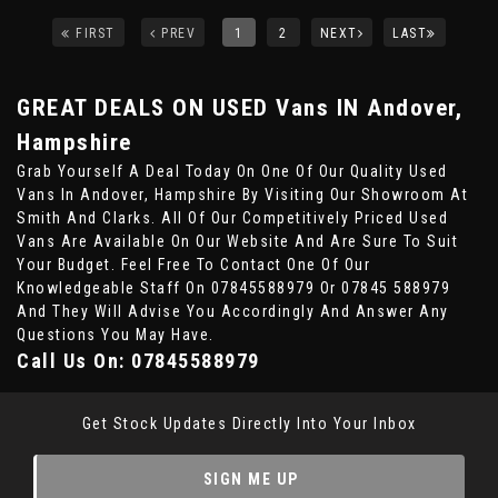
FIRST
PREV
1
2
NEXT
LAST
GREAT DEALS ON USED Vans IN Andover,
Hampshire
Grab Yourself A Deal Today On One Of Our Quality Used
Vans In Andover, Hampshire By Visiting Our Showroom At
Smith And Clarks. All Of Our Competitively Priced Used
Vans Are Available On Our Website And Are Sure To Suit
Your Budget. Feel Free To Contact One Of Our
Knowledgeable Staff On
07845588979
Or
07845 588979
And They Will Advise You Accordingly And Answer Any
Questions You May Have.
Call Us On:
07845588979
Get Stock Updates Directly Into Your Inbox
SIGN ME UP