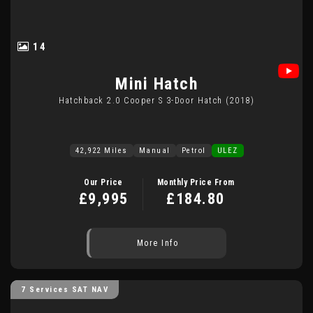
14
Mini
Hatch
Hatchback 2.0 Cooper S 3-Door Hatch (2018)
42,922 Miles
Manual
Petrol
ULEZ
Our Price
Monthly Price From
£9,995
£184.80
More Info
7 Services SAT NAV