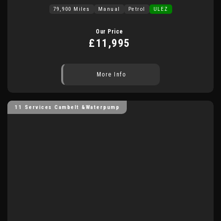
79,900 Miles
Manual
Petrol
ULEZ
Our Price
£11,995
More Info
11 Services Cambelt &Waterpump