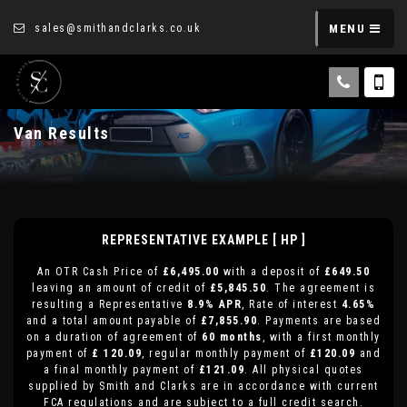
sales@smithandclarks.co.uk
MENU
Van Results
REPRESENTATIVE EXAMPLE [ HP ]
An OTR Cash Price of
£6,495.00
with a deposit of
£649.50
leaving an amount of credit of
£5,845.50
. The agreement is
resulting a Representative
8.9% APR
, Rate of interest
4.65%
and a total amount payable of
£7,855.90
. Payments are based
on a duration of agreement of
60 months
, with a first monthly
payment of
£ 120.09
, regular monthly payment of
£120.09
and
a final monthly payment of
£121.09
. All physical quotes
supplied by Smith and Clarks are in accordance with current
FCA regulations and are subject to a full credit search.