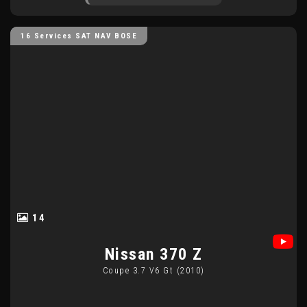
16 Services SAT NAV BOSE
14
Nissan
370 Z
Coupe 3.7 V6 Gt (2010)