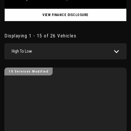
VIEW FINANCE DISCLOSURE
Displaying 1 - 15 of 26 Vehicles
High To Low
10 Services Modified