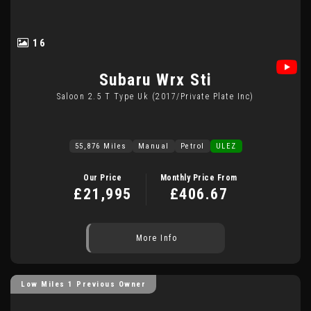
16
Subaru
Wrx Sti
Saloon 2.5 T Type Uk (2017/private Plate Inc)
55,876 Miles
Manual
Petrol
ULEZ
Our Price
Monthly Price From
£21,995
£406.67
More Info
Low Miles 1 Previous Owner