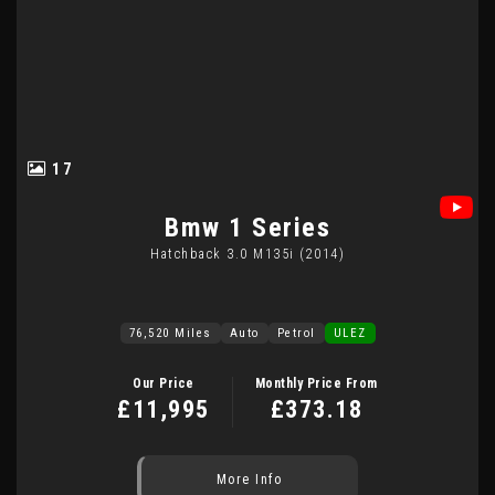
17
Bmw
1 Series
Hatchback 3.0 M135i (2014)
76,520 Miles
Auto
Petrol
ULEZ
Our Price
Monthly Price From
£11,995
£373.18
More Info