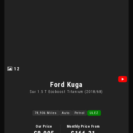
12
Ford
Kuga
Suv 1.5 T Ecoboost Titanium (2018/68)
78,936 Miles
Auto
Petrol
ULEZ
Our Price
Monthly Price From