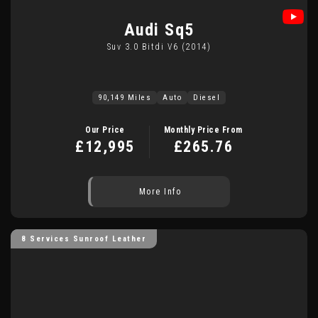
Audi
Sq5
Suv 3.0 Bitdi V6 (2014)
90,149 Miles
Auto
Diesel
Our Price
Monthly Price From
£12,995
£265.76
More Info
8 Services Sunroof Leather