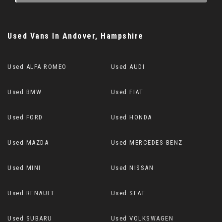
Used Vans
In
Andover, Hampshire
Used ALFA ROMEO
Used AUDI
Used BMW
Used FIAT
Used FORD
Used HONDA
Used MAZDA
Used MERCEDES-BENZ
Used MINI
Used NISSAN
Used RENAULT
Used SEAT
Used SUBARU
Used VOLKSWAGEN