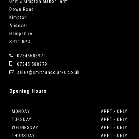
Unit 2 Kimpton Manor Farm
Down Road
Kimpton
Andover
Hampshire
SP11 8PG
07845588979
07845 588979
sales@smithandclarks.co.uk
Opening
Hours
MONDAY
APPT - ONLY
TUESDAY
APPT - ONLY
WEDNESDAY
APPT - ONLY
THURSDAY
APPT - ONLY