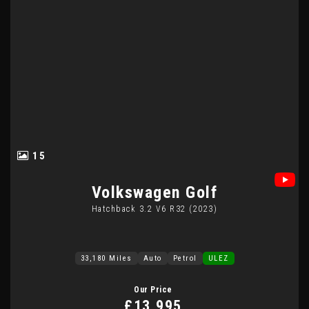
15
Volkswagen
Golf
Hatchback 3.2 V6 R32 (2023)
33,180 Miles
Auto
Petrol
ULEZ
Our Price
£13,995