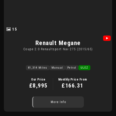
15
Renault
Megane
Coupe 2.0 Renaultsport Nav 275 (2015/65)
81,314 Miles
Manual
Petrol
ULEZ
Our Price
Monthly Price From
£8,995
£166.31
More Info