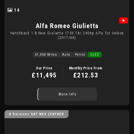
14
Alfa Romeo
Giulietta
Hatchback 1.8 New Giulietta 1750 Tbi 240hp Alfa Tct Veloce
(2017/66)
61,068 Miles
Auto
Petrol
ULEZ
Our Price
Monthly Price From
£11,495
£212.53
More Info
8 Services SAT NAV LEATHER