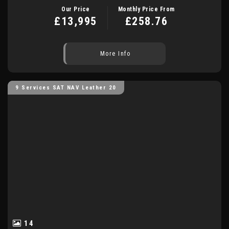
Our Price
Monthly Price From
£13,995
£258.76
More Info
9 Services SAT NAV Leather 20
14