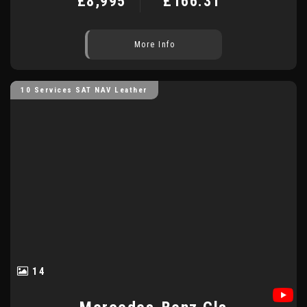
£8,995
£166.31
More Info
10 Services SAT NAV Leather
14