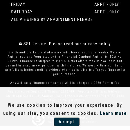
FRIDAY
APPT - ONLY
SATURDAY
APPT - ONLY
ALL VIEWINGS BY APPOINTMENT PLEASE
SSL secure.
Please read our
privacy policy
Smith and Clarks Limited are a credit broker and not a lender. We are
Authorised and Regulated by the Financial Conduct Authority. FCA No:
917923 Finance is Subject to status. Other offers may be available but
cannot be used in conjunction with this offer. We work with a number of
carefully selected credit providers who may be able to offer you finance for
your purchase.
Any 3rd party finance companies will be charged a £250 Admin Fee
Registered in England & Wales: 12295409 | Registered Office: Address:
Smith and Clarks Ltd, Andover Road, Faberstown, Andover SP11 9PE | Data
Protection No: ZA599976
We use cookies to improve your experience. By
using our site, you consent to cookies.
Learn more
Powered by Car Dealer 5
Accept
CAR DEALER WEBSITES - SYMPHONY