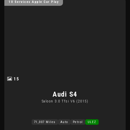
10 Services Apple Car Play
15
Audi
S4
Saloon 3.0 Tfsi V6 (2015)
71,007 Miles
Auto
Petrol
ULEZ