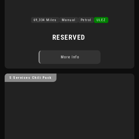
69,334 Miles
Manual
Petrol
ULEZ
RESERVED
More Info
5 Services Chili Pack