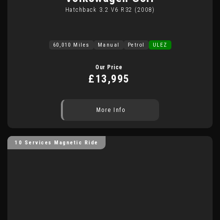
Hatchback 3.2 V6 R32 (2008)
60,010 Miles
Manual
Petrol
ULEZ
Our Price
£13,995
More Info
10 Services Magnetic Ride