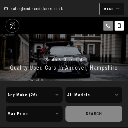
sales@smithandclarks.co.uk
MENU
Smith & Clarks Ltd
Quality Used Cars In Andover, Hampshire
SEARCH