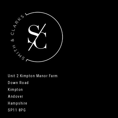
Unit 2 Kimpton Manor Farm
Down Road
Kimpton
Andover
Hampshire
SP11 8PG