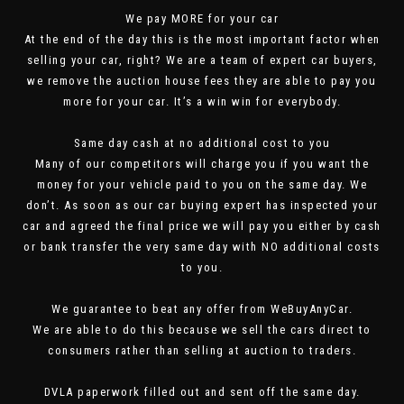
We pay MORE for your car
At the end of the day this is the most important factor when
selling your car, right? We are a team of expert car buyers,
we remove the auction house fees they are able to pay you
more for your car. It’s a win win for everybody.
Same day cash at no additional cost to you
Many of our competitors will charge you if you want the
money for your vehicle paid to you on the same day. We
don’t. As soon as our car buying expert has inspected your
car and agreed the final price we will pay you either by cash
or bank transfer the very same day with NO additional costs
to you.
We guarantee to beat any offer from WeBuyAnyCar.
We are able to do this because we sell the cars direct to
consumers rather than selling at auction to traders.
DVLA paperwork filled out and sent off the same day.