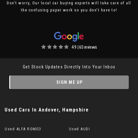
Don’t worry, Our local car buying experts will take care of all
the confusing paper work so you don't have to!
4.9 | 65 reviews
Get Stock Updates Directly Into Your Inbox
SIGN ME UP
Used Cars
In
Andover, Hampshire
Used ALFA ROMEO
Used AUDI