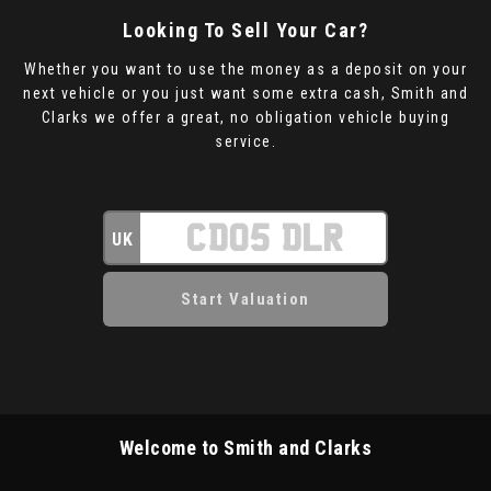
Looking To Sell Your Car?
Whether you want to use the money as a deposit on your
next vehicle or you just want some extra cash, Smith and
Clarks we offer a great, no obligation vehicle buying
service.
UK
Welcome to Smith and Clarks