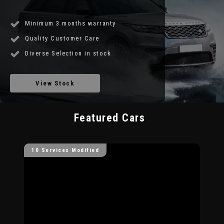
Minimum 3 months warranty
Quality Customer Care
Diverse Selection in stock
View Stock
Featured Cars
10 Services Modified
10