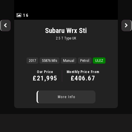
16
Subaru
Wrx Sti
2.5 T Type UK
2017
55876 Mls
Manual
Petrol
ULEZ
Our Price
Monthly Price From
£21,995
£406.67
More Info