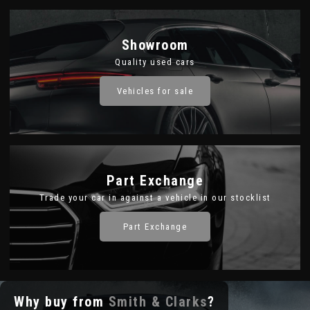
Showroom
Quality used cars
Vehicles for sale
Part Exchange
Trade your car in against a vehicle in our stocklist
Part Exchange
Why buy from
Smith & Clarks
?