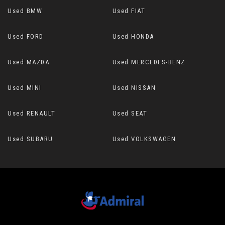
Used BMW
Used FIAT
Used FORD
Used HONDA
Used MAZDA
Used MERCEDES-BENZ
Used MINI
Used NISSAN
Used RENAULT
Used SEAT
Used SUBARU
Used VOLKSWAGEN