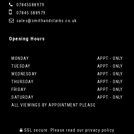
07845588979
07845 588979
sales@smithandclarks.co.uk
Opening
Hours
MONDAY
APPT - ONLY
TUESDAY
APPT - ONLY
WEDNESDAY
APPT - ONLY
THURSDAY
APPT - ONLY
FRIDAY
APPT - ONLY
SATURDAY
APPT - ONLY
ALL VIEWINGS BY APPOINTMENT PLEASE
SSL secure.
Please read our
privacy policy