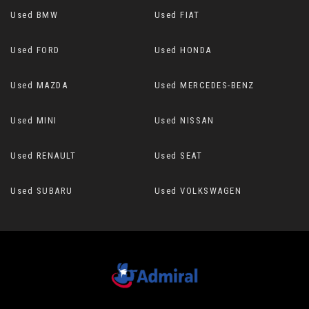
Used BMW
Used FIAT
Used FORD
Used HONDA
Used MAZDA
Used MERCEDES-BENZ
Used MINI
Used NISSAN
Used RENAULT
Used SEAT
Used SUBARU
Used VOLKSWAGEN