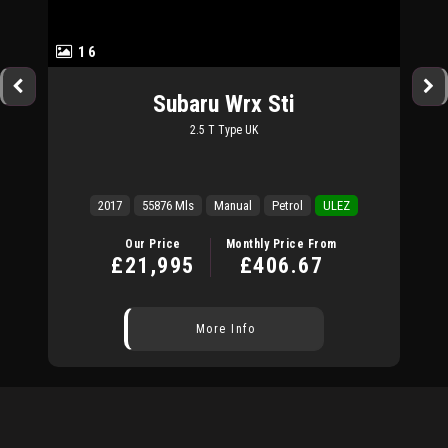
16
Subaru
Wrx Sti
2.5 T Type UK
2017
55876 Mls
Manual
Petrol
ULEZ
Our Price
Monthly Price From
£21,995
£406.67
More Info