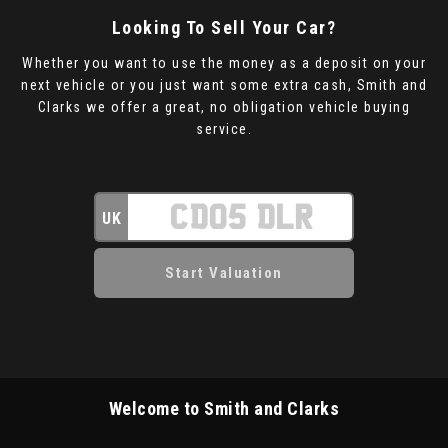
Looking To Sell Your Car?
Whether you want to use the money as a deposit on your
next vehicle or you just want some extra cash, Smith and
Clarks we offer a great, no obligation vehicle buying
service.
UK
Welcome to Smith and Clarks