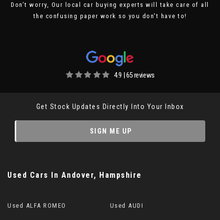
Don’t worry, Our local car buying experts will take care of all
the confusing paper work so you don't have to!
4.9 | 65 reviews
Get Stock Updates Directly Into Your Inbox
SIGN ME UP
Used Cars
In
Andover, Hampshire
Used ALFA ROMEO
Used AUDI