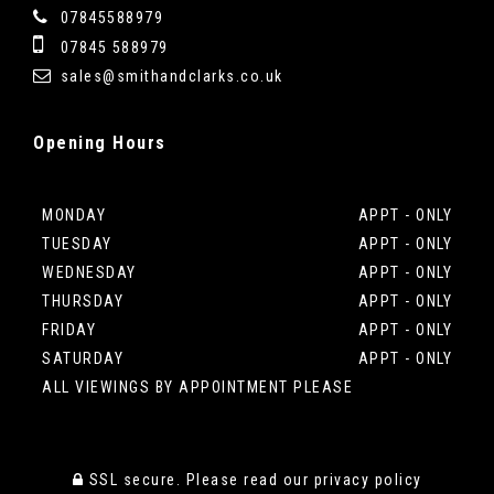
07845588979
07845 588979
sales@smithandclarks.co.uk
Opening
Hours
MONDAY
APPT - ONLY
TUESDAY
APPT - ONLY
WEDNESDAY
APPT - ONLY
THURSDAY
APPT - ONLY
FRIDAY
APPT - ONLY
SATURDAY
APPT - ONLY
ALL VIEWINGS BY APPOINTMENT PLEASE
SSL secure.
Please read our
privacy policy