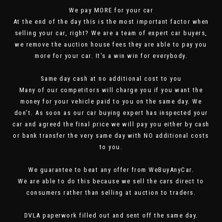
We pay MORE for your car
At the end of the day this is the most important factor when
selling your car, right? We are a team of expert car buyers,
we remove the auction house fees they are able to pay you
more for your car. It’s a win win for everybody.
Same day cash at no additional cost to you
Many of our competitors will charge you if you want the
money for your vehicle paid to you on the same day. We
don’t. As soon as our car buying expert has inspected your
car and agreed the final price we will pay you either by cash
or bank transfer the very same day with NO additional costs
to you.
We guarantee to beat any offer from WeBuyAnyCar.
We are able to do this because we sell the cars direct to
consumers rather than selling at auction to traders.
DVLA paperwork filled out and sent off the same day.