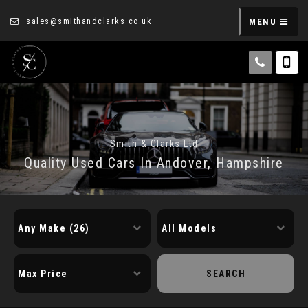
sales@smithandclarks.co.uk
MENU
Smith & Clarks Ltd
Quality Used Cars In Andover, Hampshire
SEARCH