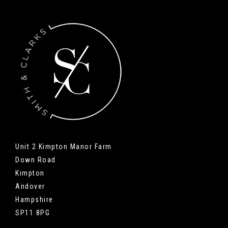
Unit 2 Kimpton Manor Farm
Down Road
Kimpton
Andover
Hampshire
SP11 8PG