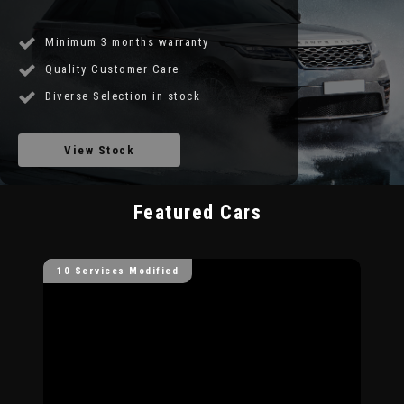
Minimum 3 months warranty
Quality Customer Care
Diverse Selection in stock
View Stock
Featured Cars
10 Services Modified
10