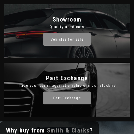
Showroom
Quality used cars
Vehicles for sale
Part Exchange
Trade your car in against a vehicle in our stocklist
Part Exchange
Why buy from
Smith & Clarks
?