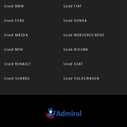
Used BMW
Used FIAT
Used FORD
Used HONDA
Used MAZDA
Used MERCEDES-BENZ
Used MINI
Used NISSAN
Used RENAULT
Used SEAT
Used SUBARU
Used VOLKSWAGEN