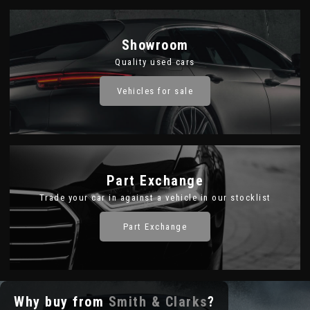
Showroom
Quality used cars
Vehicles for sale
Part Exchange
Trade your car in against a vehicle in our stocklist
Part Exchange
Why buy from
Smith & Clarks
?