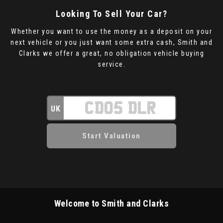
Looking To Sell Your Car?
Whether you want to use the money as a deposit on your
next vehicle or you just want some extra cash, Smith and
Clarks we offer a great, no obligation vehicle buying
service.
UK
Welcome to Smith and Clarks