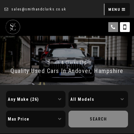
sales@smithandclarks.co.uk
MENU
Smith & Clarks Ltd
Quality Used Cars In Andover, Hampshire
SEARCH