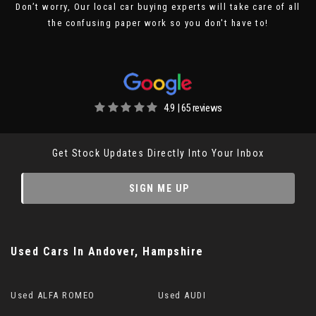
Don’t worry, Our local car buying experts will take care of all
the confusing paper work so you don't have to!
4.9 | 65 reviews
Get Stock Updates Directly Into Your Inbox
SIGN ME UP
Used Cars
In
Andover, Hampshire
Used ALFA ROMEO
Used AUDI