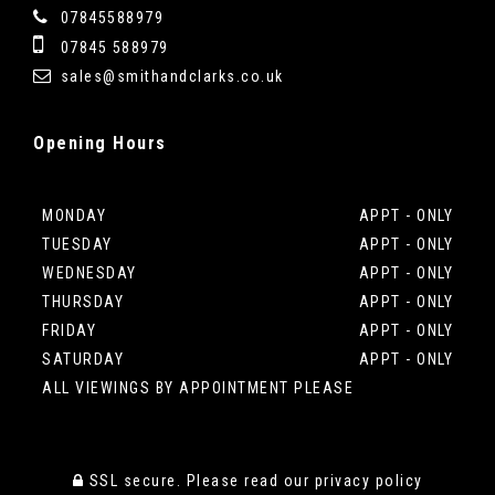
07845588979
07845 588979
sales@smithandclarks.co.uk
Opening
Hours
MONDAY
APPT - ONLY
TUESDAY
APPT - ONLY
WEDNESDAY
APPT - ONLY
THURSDAY
APPT - ONLY
FRIDAY
APPT - ONLY
SATURDAY
APPT - ONLY
ALL VIEWINGS BY APPOINTMENT PLEASE
SSL secure.
Please read our
privacy policy