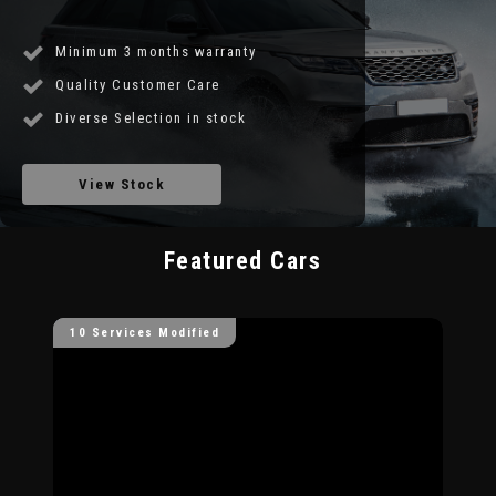
Minimum 3 months warranty
Quality Customer Care
Diverse Selection in stock
View Stock
Featured Cars
10 Services Modified
10