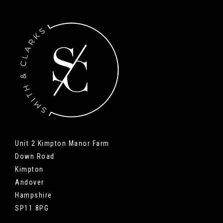
Unit 2 Kimpton Manor Farm
Down Road
Kimpton
Andover
Hampshire
SP11 8PG