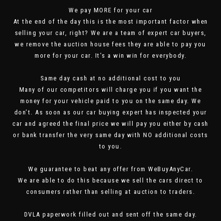
We pay MORE for your car
At the end of the day this is the most important factor when
selling your car, right? We are a team of expert car buyers,
we remove the auction house fees they are able to pay you
more for your car. It’s a win win for everybody.
Same day cash at no additional cost to you
Many of our competitors will charge you if you want the
money for your vehicle paid to you on the same day. We
don’t. As soon as our car buying expert has inspected your
car and agreed the final price we will pay you either by cash
or bank transfer the very same day with NO additional costs
to you.
We guarantee to beat any offer from WeBuyAnyCar.
We are able to do this because we sell the cars direct to
consumers rather than selling at auction to traders.
DVLA paperwork filled out and sent off the same day.