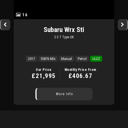
16
Subaru
Wrx Sti
2.5 T Type UK
2017
55876 Mls
Manual
Petrol
ULEZ
Our Price
Monthly Price From
£21,995
£406.67
More Info