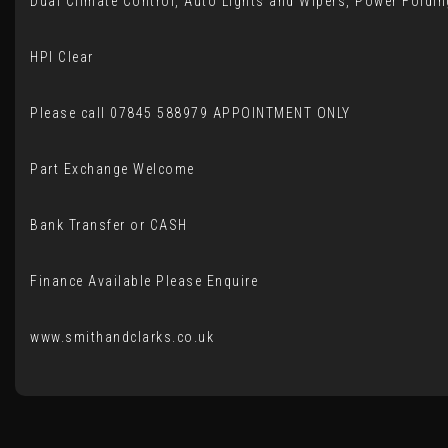
Dual Climate Control, Auto Lights and Wipers, Power Foldin
HPI Clear
Please call 07845 588979 APPOINTMENT ONLY
Part Exchange Welcome
Bank Transfer or CASH
Finance Available Please Enquire
www.smithandclarks.co.uk