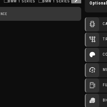
Optional
ANCE
C
T
C
M
F
B