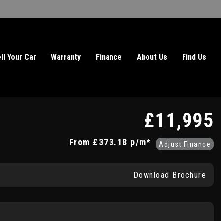
ll Your Car
Warranty
Finance
About Us
Find Us
£11,995
From
£373.18
p/m*
Adjust Finance
Download Brochure