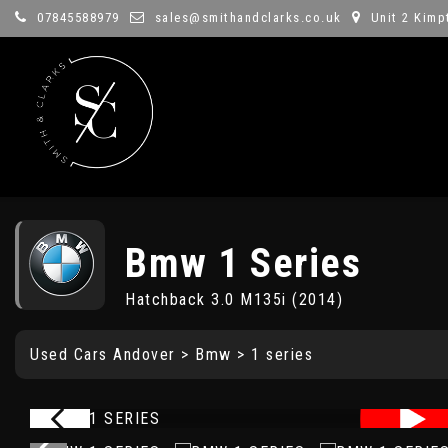
07845588979
sales@smithandclarks.co.uk
Unit 2 Kimp
Bmw
1 Series
Hatchback 3.0 M135i (2014)
Used Cars Andover
>
Bmw
> 1 series