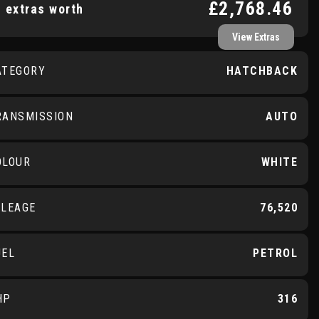
£2,768.46
 extras worth
View Extras
ATEGORY
HATCHBACK
RANSMISSION
AUTO
OLOUR
WHITE
ILEAGE
76,520
UEL
PETROL
HP
316