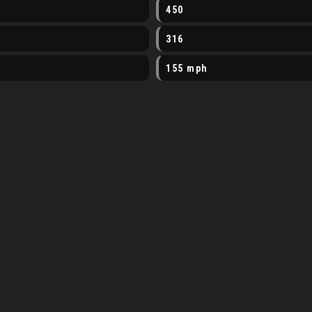
450
316
155 mph