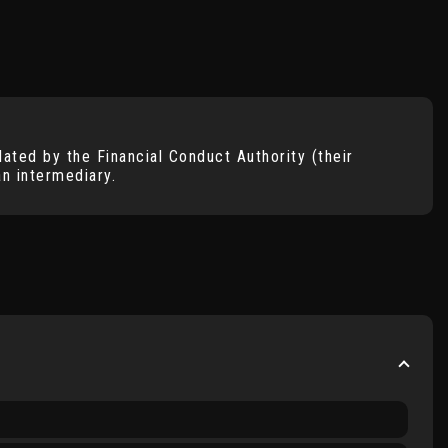
ated by the Financial Conduct Authority (their
n intermediary.