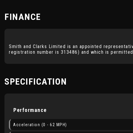
FINANCE
Smith and Clarks Limited is an appointed representati
registration number is 313486) and which is permitted
SPECIFICATION
Performance
Acceleration (0 - 62 MPH)