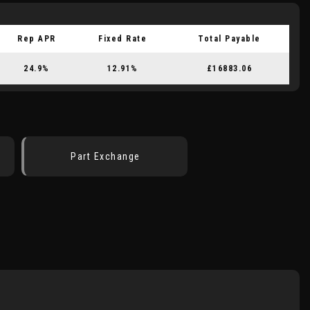
Rep APR
Fixed Rate
Total Payable
24.9%
12.91%
£16883.06
Part Exchange