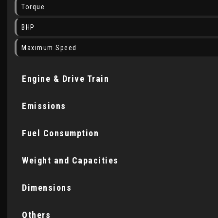
Torque
BHP
Maximum Speed
Engine & Drive Train
Emissions
Fuel Consumption
Weight and Capacities
Dimensions
Others