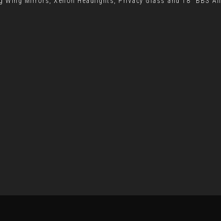
g Wing Mirrors, Xenon Headlights, Privacy Glass and 18" BBS Al