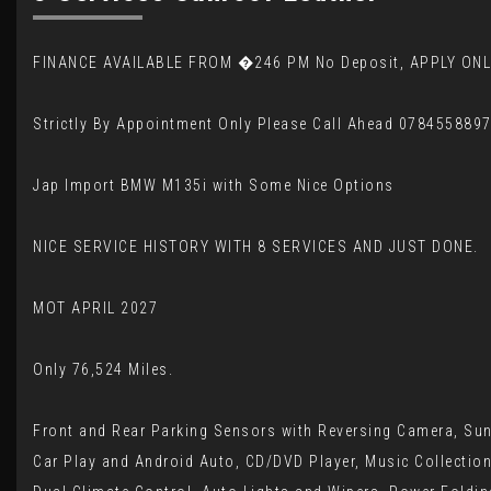
FINANCE AVAILABLE FROM �246 PM No Deposit, APPLY ONL
Strictly By Appointment Only Please Call Ahead 078455889
Jap Import BMW M135i with Some Nice Options
NICE SERVICE HISTORY WITH 8 SERVICES AND JUST DONE.
MOT APRIL 2027
Only 76,524 Miles.
Front and Rear Parking Sensors with Reversing Camera, Sunr
Car Play and Android Auto, CD/DVD Player, Music Collection,