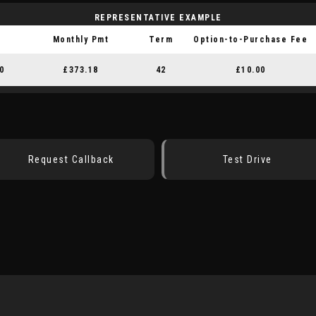
REPRESENTATIVE EXAMPLE
Monthly Pmt
Term
Option-to-Purchase Fee
0
£373.18
42
£10.00
Request Callback
Test Drive