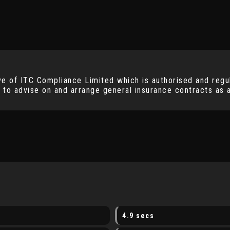
ve of ITC Compliance Limited which is authorised and regul
 to advise on and arrange general insurance contracts as a
4.9 secs