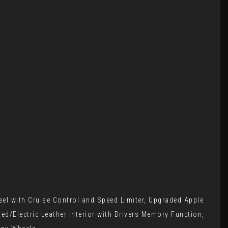
el with Cruise Control and Speed Limiter, Upgraded Apple
d/Electric Leather Interior with Drivers Memory Function,