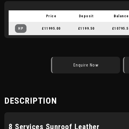
Price
Deposit
Balance
HP
£11995.00
£1199.50
£10795.5
Enquire Now
DESCRIPTION
8 Services Sunroof Leather