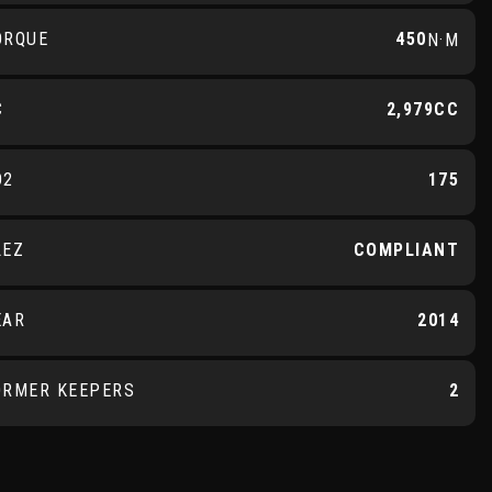
ORQUE
450
N·M
C
2,979CC
O2
175
LEZ
COMPLIANT
EAR
2014
ORMER KEEPERS
2