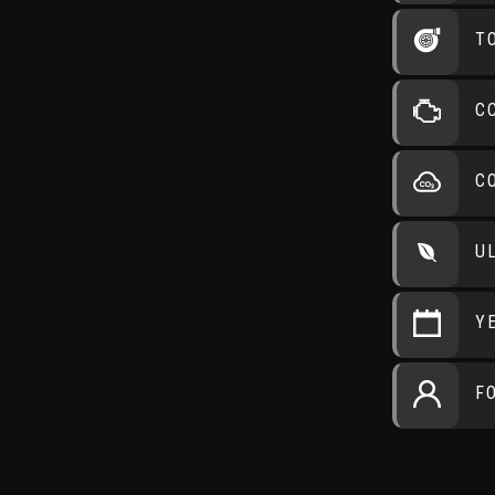
T
C
C
U
Y
F