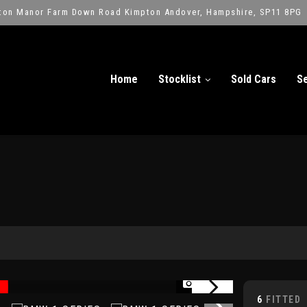
ton Manor Farm Down Road Kimpton Andover, Hampshire, SP11 8PG
Home
Stocklist
Sold Cars
Se
1/17
6
FITTED