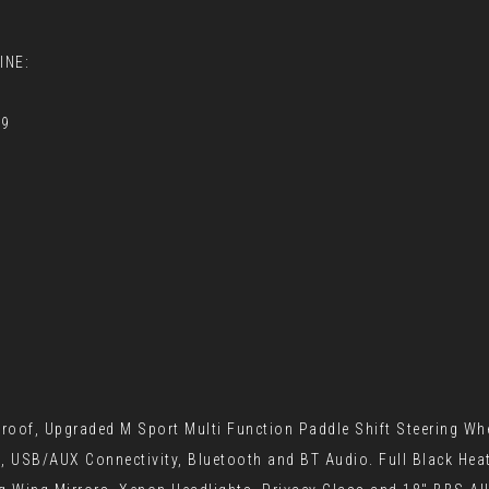
INE:
79
oof, Upgraded M Sport Multi Function Paddle Shift Steering Whe
 USB/AUX Connectivity, Bluetooth and BT Audio. Full Black Heate