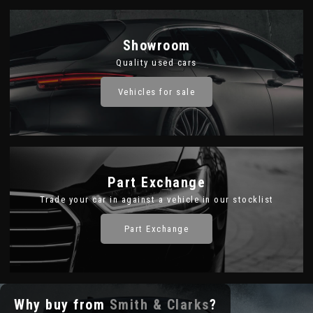
Showroom
Quality used cars
Vehicles for sale
Part Exchange
Trade your car in against a vehicle in our stocklist
Part Exchange
Why buy from
Smith & Clarks
?