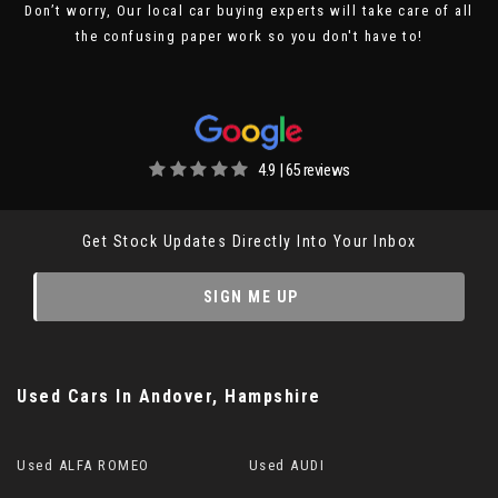
Don’t worry, Our local car buying experts will take care of all
the confusing paper work so you don't have to!
4.9 | 65 reviews
Get Stock Updates Directly Into Your Inbox
SIGN ME UP
Used Cars
In
Andover, Hampshire
Used ALFA ROMEO
Used AUDI