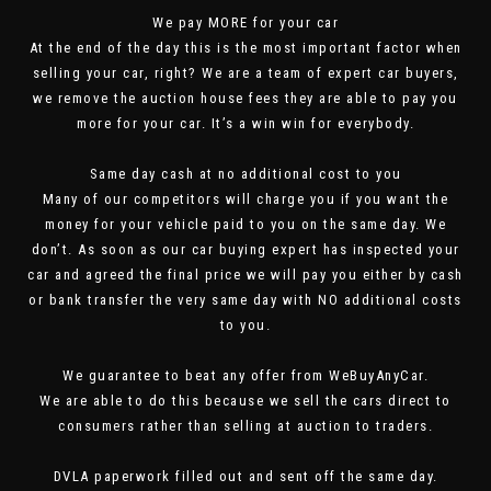
We pay MORE for your car
At the end of the day this is the most important factor when
selling your car, right? We are a team of expert car buyers,
we remove the auction house fees they are able to pay you
more for your car. It’s a win win for everybody.
Same day cash at no additional cost to you
Many of our competitors will charge you if you want the
money for your vehicle paid to you on the same day. We
don’t. As soon as our car buying expert has inspected your
car and agreed the final price we will pay you either by cash
or bank transfer the very same day with NO additional costs
to you.
We guarantee to beat any offer from WeBuyAnyCar.
We are able to do this because we sell the cars direct to
consumers rather than selling at auction to traders.
DVLA paperwork filled out and sent off the same day.