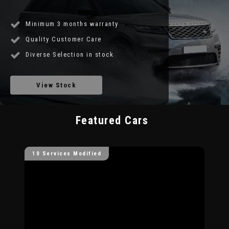
Minimum 3 months warranty
Quality Customer Care
Diverse Selection in stock
View Stock
Featured Cars
10 Services Modified
10