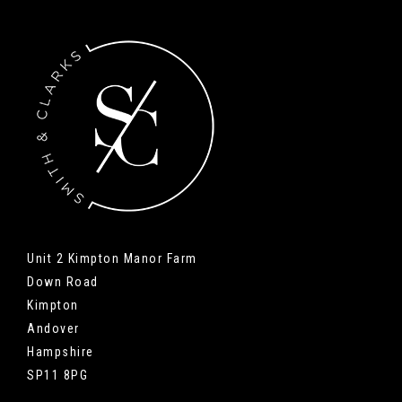
Unit 2 Kimpton Manor Farm
Down Road
Kimpton
Andover
Hampshire
SP11 8PG