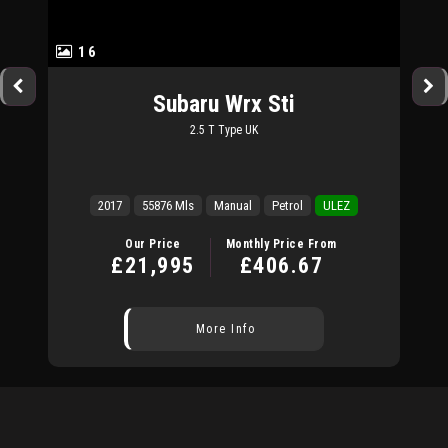
16
Subaru
Wrx Sti
2.5 T Type UK
2017
55876 Mls
Manual
Petrol
ULEZ
Our Price
Monthly Price From
£21,995
£406.67
More Info