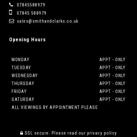
07845588979
07845 588979
sales@smithandclarks.co.uk
Opening
Hours
MONDAY
APPT - ONLY
TUESDAY
APPT - ONLY
WEDNESDAY
APPT - ONLY
THURSDAY
APPT - ONLY
FRIDAY
APPT - ONLY
SATURDAY
APPT - ONLY
ALL VIEWINGS BY APPOINTMENT PLEASE
SSL secure.
Please read our
privacy policy