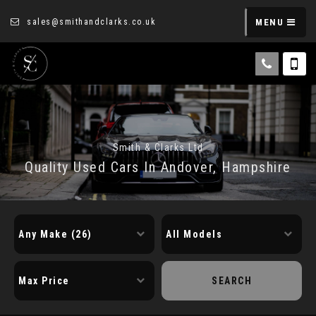
sales@smithandclarks.co.uk
MENU
Smith & Clarks Ltd
Quality Used Cars In Andover, Hampshire
SEARCH