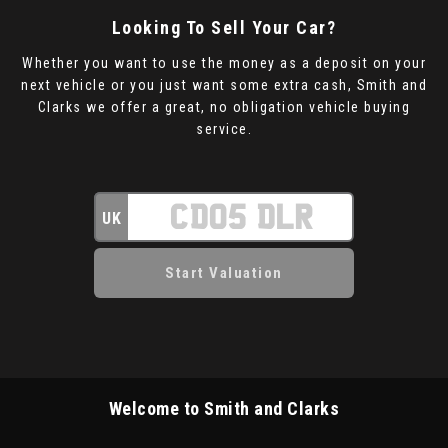
Looking To Sell Your Car?
Whether you want to use the money as a deposit on your
next vehicle or you just want some extra cash, Smith and
Clarks we offer a great, no obligation vehicle buying
service.
UK
Welcome to Smith and Clarks