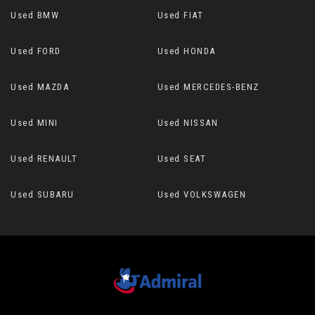
Used BMW
Used FIAT
Used FORD
Used HONDA
Used MAZDA
Used MERCEDES-BENZ
Used MINI
Used NISSAN
Used RENAULT
Used SEAT
Used SUBARU
Used VOLKSWAGEN