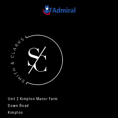
Unit 2 Kimpton Manor Farm
Down Road
Kimpton