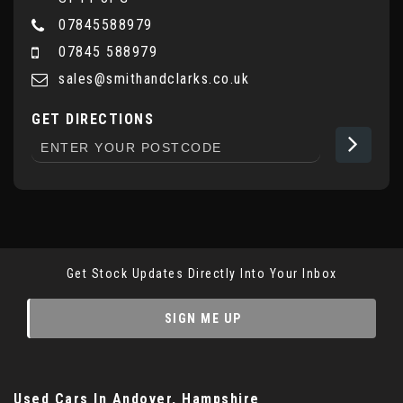
07845588979
07845 588979
sales@smithandclarks.co.uk
GET DIRECTIONS
Get Stock Updates Directly Into Your Inbox
SIGN ME UP
Used Cars
In
Andover, Hampshire