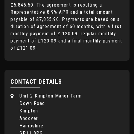
£5,845.50
. The agreement is resulting a
Representative
8.9% APR
and a total amount
payable of
£7,855.90
. Payments are based on a
duration of agreement of
60 months
, with a first
monthly payment of
£ 120.09
, regular monthly
payment of
£120.09
and a final monthly payment
of
£121.09
.
CONTACT DETAILS
Unit 2 Kimpton Manor Farm
Down Road
Kimpton
Andover
Hampshire
SP11 8PG