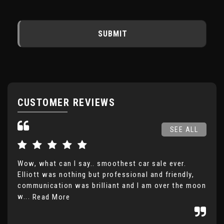
SUBMIT
CUSTOMER REVIEWS
SEE ALL
Wow, what can I say.. smoothest car sale ever.
Ver
Elliott was nothing but professional and friendly,
com
communication was brilliant and I am over the moon
the
w...
inc
Read More