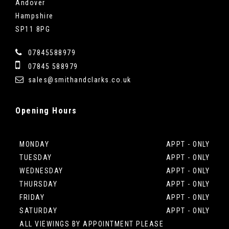
Andover
Hampshire
SP11 8PG
07845588979
07845 588979
sales@smithandclarks.co.uk
Opening
Hours
MONDAY
APPT - ONLY
TUESDAY
APPT - ONLY
WEDNESDAY
APPT - ONLY
THURSDAY
APPT - ONLY
FRIDAY
APPT - ONLY
SATURDAY
APPT - ONLY
ALL VIEWINGS BY APPOINTMENT PLEASE