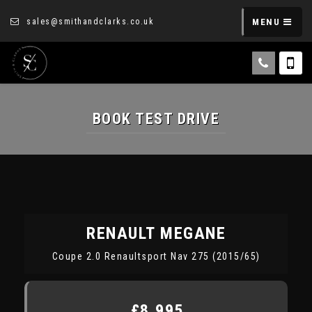
sales@smithandclarks.co.uk
MENU
BOOK TEST DRIVE
RENAULT
MEGANE
Coupe 2.0 Renaultsport Nav 275 (2015/65)
£8,995