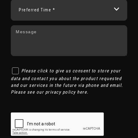
Preferred Time *
Please click to give us consent to store your
data and contact you about the product requested
and our services in the future via phone and email.
Please see our
privacy policy here
.