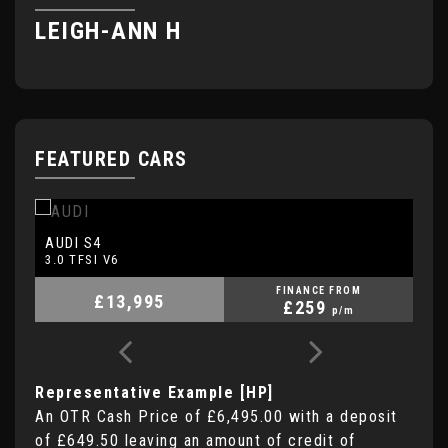
LEIGH-ANN H
H
FEATURED CARS
AUDI
A
S4
3.0 TFSI V6
2.
FINANCE FROM
£13,995
£259
p/m
Representative Example [HP]
An OTR Cash Price of
£6,495.00
with a deposit
of
£649.50
leaving an amount of credit of