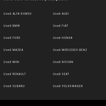
Used ALFA ROMEO
Used AUDI
Used BMW
Used FIAT
Used FORD
Used HONDA
Used MAZDA
Used MERCEDES-BENZ
Used MINI
Used NISSAN
Used RENAULT
Used SEAT
Used SUBARU
Used VOLKSWAGEN